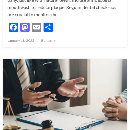
mouthwash to reduce plaque. Regular dental check-ups
are crucial to monitor the…
Facebook
Mastodon
Email
Share
Posted
January 18, 2025
Benjamin
on