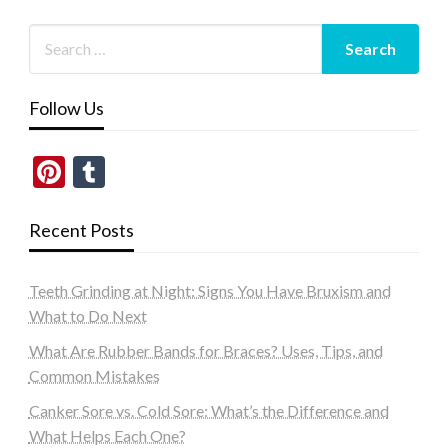
Follow Us
Pinterest
Tumblr
Recent Posts
Teeth Grinding at Night: Signs You Have Bruxism and
What to Do Next
What Are Rubber Bands for Braces? Uses, Tips, and
Common Mistakes
Canker Sore vs. Cold Sore: What’s the Difference and
What Helps Each One?