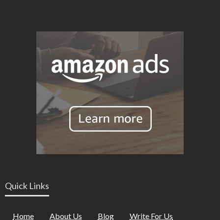
Quick Links
Home
About Us
Blog
Write For Us