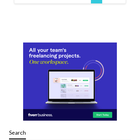
Search