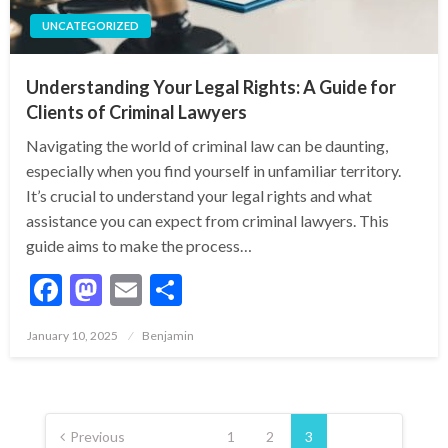
UNCATEGORIZED
Understanding Your Legal Rights: A Guide for
Clients of Criminal Lawyers
Navigating the world of criminal law can be daunting,
especially when you find yourself in unfamiliar territory.
It’s crucial to understand your legal rights and what
assistance you can expect from criminal lawyers. This
guide aims to make the process…
Facebook
Mastodon
Email
Share
Posted
January 10, 2025
Benjamin
on
Posts
pagination
Previous
1
2
3