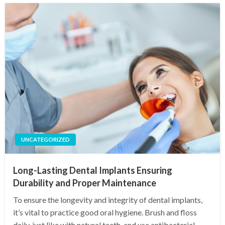
UNCATEGORIZED
Long-Lasting Dental Implants Ensuring
Durability and Proper Maintenance
To ensure the longevity and integrity of dental implants,
it’s vital to practice good oral hygiene. Brush and floss
daily, just like with natural teeth, and use antibacterial