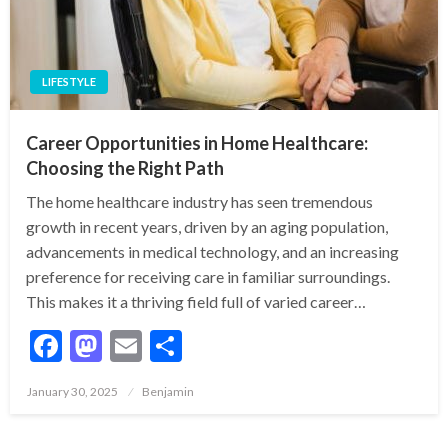
LIFESTYLE
Career Opportunities in Home Healthcare:
Choosing the Right Path
The home healthcare industry has seen tremendous
growth in recent years, driven by an aging population,
advancements in medical technology, and an increasing
preference for receiving care in familiar surroundings.
This makes it a thriving field full of varied career…
Facebook
Mastodon
Email
Share
Posted
January 30, 2025
Benjamin
on