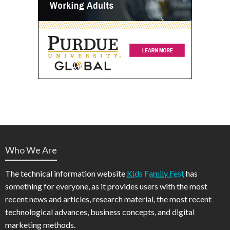
Who We Are
The technical information website
Kids Family Fest
has
something for everyone, as it provides users with the most
recent news and articles, research material, the most recent
technological advances, business concepts, and digital
marketing methods.