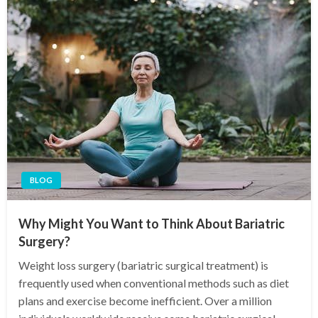
BLOG
Why Might You Want to Think About Bariatric
Surgery?
Weight loss surgery (bariatric surgical treatment) is
frequently used when conventional methods such as diet
plans and exercise become inefficient. Over a million