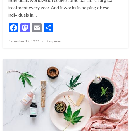
individuals worldwide receive some bariatric surgical
treatment every year. And it works in helping obese
individuals in…
Facebook
Mastodon
Email
Share
Posted
December 17, 2022
Benjamin
on