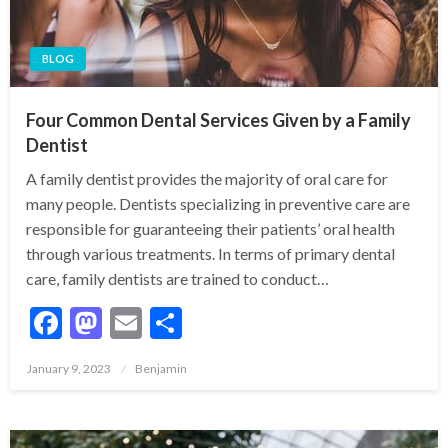
BLOG
Four Common Dental Services Given by a Family
Dentist
A family dentist provides the majority of oral care for
many people. Dentists specializing in preventive care are
responsible for guaranteeing their patients’ oral health
through various treatments. In terms of primary dental
care, family dentists are trained to conduct…
Facebook
Mastodon
Email
Share
Posted
January 9, 2023
Benjamin
on