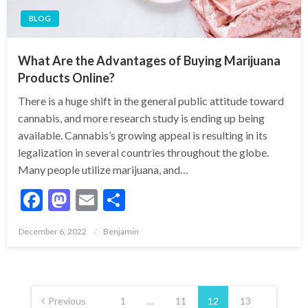
BLOG
What Are the Advantages of Buying Marijuana
Products Online?
There is a huge shift in the general public attitude toward
cannabis, and more research study is ending up being
available. Cannabis’s growing appeal is resulting in its
legalization in several countries throughout the globe.
Many people utilize marijuana, and…
Facebook
Mastodon
Email
Share
Posted
December 6, 2022
Benjamin
on
Posts
pagination
Previous
1
…
11
12
13