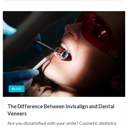
BLOG
The Difference Between Invisalign and Dental
Veneers
Are you dissatisfied with your smile? Cosmetic dentistry