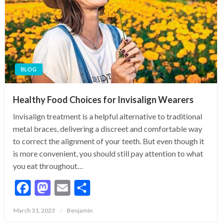
BLOG
Healthy Food Choices for Invisalign Wearers
Invisalign treatment is a helpful alternative to traditional
metal braces, delivering a discreet and comfortable way
to correct the alignment of your teeth. But even though it
is more convenient, you should still pay attention to what
you eat throughout…
Facebook
Mastodon
Email
Share
Posted
March 31, 2023
Benjamin
on