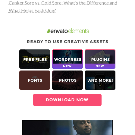
Canker Sore vs. Cold Sore: What’s the Difference and
What Helps Each One?