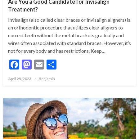
Are You a Good Candidate for Invisalign
Treatment?
Invisalign (also called clear braces or Invisalign aligners) is
an orthodontic procedure that utilizes clear aligners to
correct teeth without the metal brackets gradually and
wires often associated with standard braces. However, it’s
not for everybody and has restrictions. Keep…
Facebook
Mastodon
Email
Share
Posted
April 25, 2023
Benjamin
on