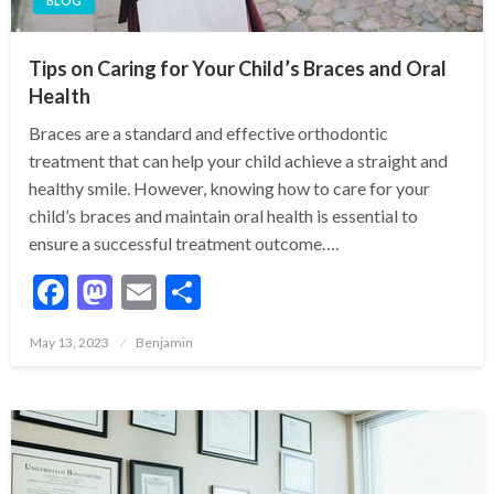
BLOG
Tips on Caring for Your Child’s Braces and Oral
Health
Braces are a standard and effective orthodontic
treatment that can help your child achieve a straight and
healthy smile. However, knowing how to care for your
child’s braces and maintain oral health is essential to
ensure a successful treatment outcome….
Facebook
Mastodon
Email
Share
Posted
May 13, 2023
Benjamin
on