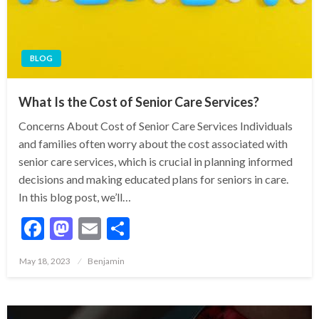
BLOG
What Is the Cost of Senior Care Services?
Concerns About Cost of Senior Care Services Individuals
and families often worry about the cost associated with
senior care services, which is crucial in planning informed
decisions and making educated plans for seniors in care.
In this blog post, we’ll…
Facebook
Mastodon
Email
Share
Posted
May 18, 2023
Benjamin
on