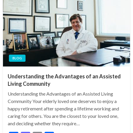
BLOG
Understanding the Advantages of an Assisted
Living Community
Understanding the Advantages of an Assisted Living
Community Your elderly loved one deserves to enjoy a
happy retirement after spending a lifetime working and
caring for others. You are the closest to your loved one,
and deciding whether they require…