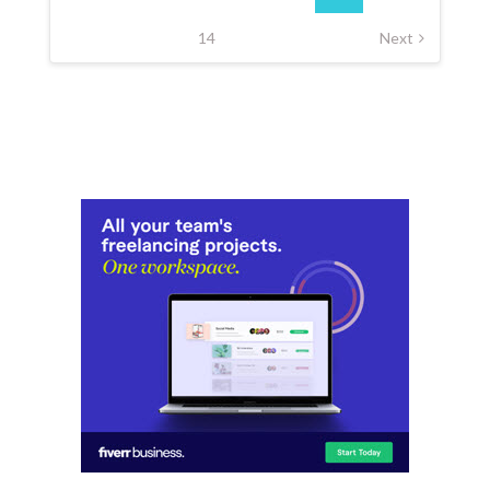
14
Next