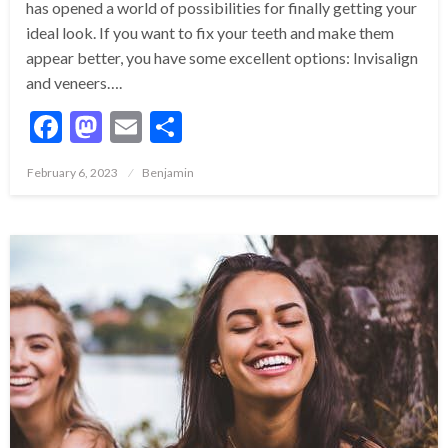
has opened a world of possibilities for finally getting your
ideal look. If you want to fix your teeth and make them
appear better, you have some excellent options: Invisalign
and veneers….
Facebook
Mastodon
Email
Share
Posted
February 6, 2023
Benjamin
on