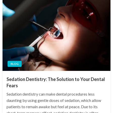
BLOG
Sedation Dentistry: The Solution to Your Dental
Fears
Sedation dentistry can make dental procedures less
daunting by using gentle doses of sedation, which allow
patients to remain awake but feel at peace. Due to its
short-term memory effect, sedation dentistry is often