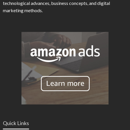
technological advances, business concepts, and digital
marketing methods.
Quick Links