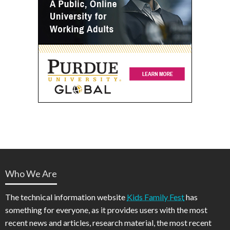
Who We Are
The technical information website
Kids Family Fest
has
something for everyone, as it provides users with the most
recent news and articles, research material, the most recent