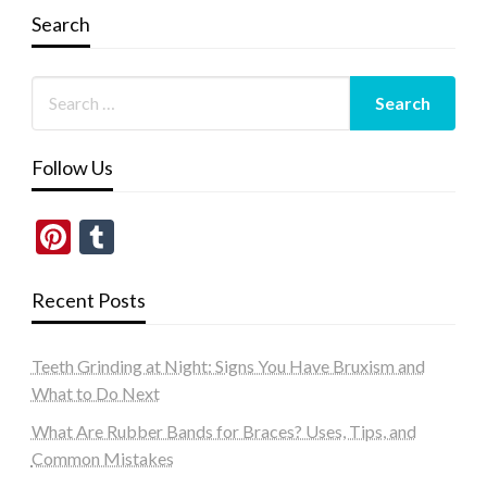
Search
Follow Us
Pinterest
Tumblr
Recent Posts
Teeth Grinding at Night: Signs You Have Bruxism and
What to Do Next
What Are Rubber Bands for Braces? Uses, Tips, and
Common Mistakes