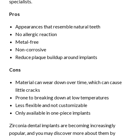
specialists.
Pros
Appearances that resemble natural teeth
No allergic reaction
Metal-free
Non-corrosive
Reduce plaque buildup around implants
Cons
Material can wear down over time, which can cause
little cracks
Prone to breaking down at low temperatures
Less flexible and not customizable
Only available in one-piece implants
Zirconia dental implants are becoming increasingly
popular, and you may discover more about them by