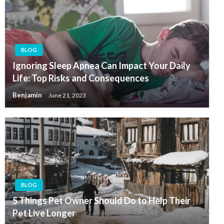
BLOG
Ignoring Sleep Apnea Can Impact Your Daily
Life: Top Risks and Consequences
Benjamin
June 21, 2023
BLOG
5 Things Pet Owner Should Do to Help Their
Pet Live Longer