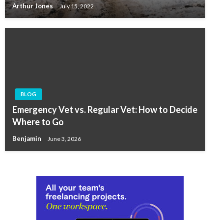
Arthur Jones
July 15, 2022
BLOG
Emergency Vet vs. Regular Vet: How to Decide
Where to Go
Benjamin
June 3, 2026