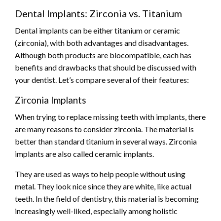
Dental Implants: Zirconia vs. Titanium
Dental implants can be either titanium or ceramic
(zirconia), with both advantages and disadvantages.
Although both products are biocompatible, each has
benefits and drawbacks that should be discussed with
your dentist. Let’s compare several of their features:
Zirconia Implants
When trying to replace missing teeth with implants, there
are many reasons to consider zirconia. The material is
better than standard titanium in several ways. Zirconia
implants are also called ceramic implants.
They are used as ways to help people without using
metal. They look nice since they are white, like actual
teeth. In the field of dentistry, this material is becoming
increasingly well-liked, especially among holistic