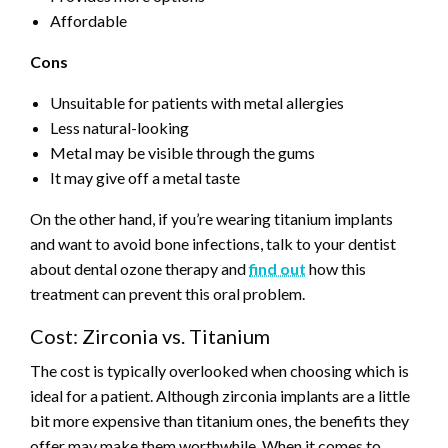
Affordable
Cons
Unsuitable for patients with metal allergies
Less natural-looking
Metal may be visible through the gums
It may give off a metal taste
On the other hand, if you’re wearing titanium implants
and want to avoid bone infections, talk to your dentist
about dental ozone therapy and
find out
how this
treatment can prevent this oral problem.
Cost: Zirconia vs. Titanium
The cost is typically overlooked when choosing which is
ideal for a patient. Although zirconia implants are a little
bit more expensive than titanium ones, the benefits they
offer may make them worthwhile. When it comes to