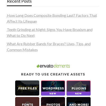
Recent Posts
How Long Does Composite Bonding Last? Factors That
Affect Its Lifespan
Teeth Grinding at Night: Signs You Have Bruxism and
What to Do Next
What Are Rubber Bands for Braces? Uses, Tips, and
Common Mistakes