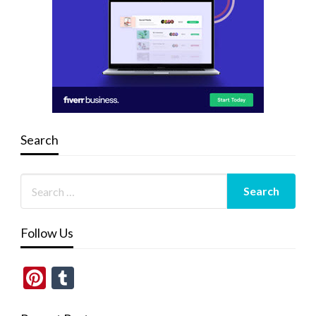
Search
Follow Us
Pinterest
Tumblr