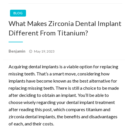
BLOG
What Makes Zirconia Dental Implant
Different From Titanium?
Posted
Benjamin
May 19, 2023
on
Acquiring dental implants is a viable option for replacing
missing teeth. That’s a smart move, considering how
implants have become known as the best alternative for
replacing missing teeth. There is still a choice to be made
after deciding to obtain an implant. You’ll be able to
choose wisely regarding your dental implant treatment
after reading this post, which compares titanium and
zirconia dental implants, the benefits and disadvantages
of each, and their costs.