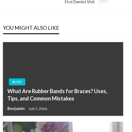
Next
First Dentist Visit
Post
YOU MIGHT ALSO LIKE
BLOG
What Are Rubber Bands for Braces? Uses,
Tips, and Common Mistakes
Benjamin
July 5, 2026