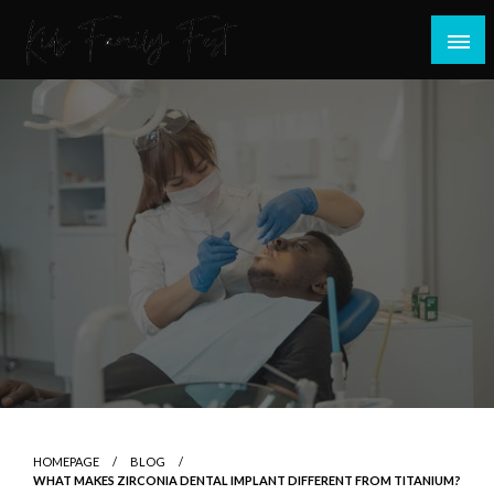
Skip
to
content
All about Children and Family Thing
Kids Family Fest
HOMEPAGE
BLOG
WHAT MAKES ZIRCONIA DENTAL IMPLANT DIFFERENT FROM TITANIUM?