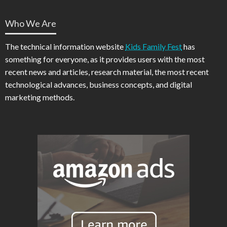
Who We Are
The technical information website
Kids Family Fest
has
something for everyone, as it provides users with the most
recent news and articles, research material, the most recent
technological advances, business concepts, and digital
marketing methods.