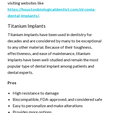
visiting websites like
https://houstonbiologicaldentist.com/zirconia-
dental-implants/
.
Titanium Implants
Titanium implants have been used in dentistry for
decades and are considered by many to be exceptional
to any other material. Because of their toughness,
effectiveness, and ease of maintenance, titanium
implants have been well-studied and remain the most
popular type of dental implant among patients and
dental experts.
Pros
High resistance to damage
Biocompatible, FDA-approved, and considered safe
Easy to personalize and make alterations
Provides more options