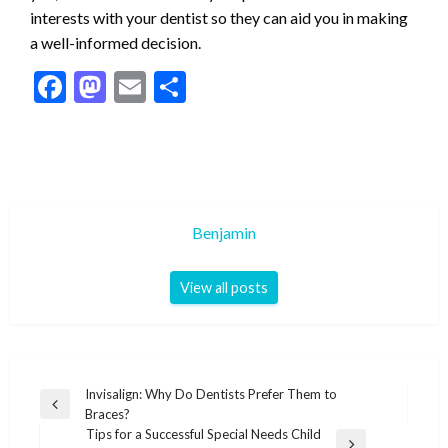
interests with your dentist so they can aid you in making
a well-informed decision.
Facebook
Mastodon
Email
Share
Benjamin
View all posts
Post
Invisalign: Why Do Dentists Prefer Them to
Previous
Braces?
navigation
Post
Tips for a Successful Special Needs Child