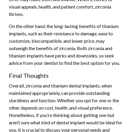
visual appeals, health, and patient comfort, zirconia
thrives.
On the other hand, the long-lasting benefits of titanium
implants, such as their resistance to damage, ease to
customize, biocompatible, and lower price, may
outweigh the benefits of zirconia. Both zirconia and
titanium implants have perks and downsides, so seek
advice from your dentist to find the best option for you.
Final Thoughts
Overall, zirconia and titanium dental implants, when
maintained appropriately, can provide outstanding
sturdiness and function. Whether you opt for one or the
other depends on cost, health, and visual preference.
Nonetheless, if you’re thinking about getting one but
aren’t sure what kind of dental implant would be ideal for
you, it is crucial to discuss your personal needs and