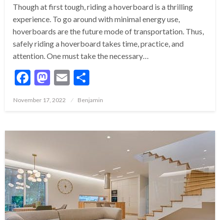
Though at first tough, riding a hoverboard is a thrilling
experience. To go around with minimal energy use,
hoverboards are the future mode of transportation. Thus,
safely riding a hoverboard takes time, practice, and
attention. One must take the necessary…
Facebook
Mastodon
Email
Share
Posted
November 17, 2022
Benjamin
on