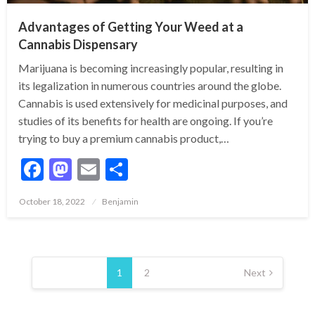
Advantages of Getting Your Weed at a
Cannabis Dispensary
Marijuana is becoming increasingly popular, resulting in
its legalization in numerous countries around the globe.
Cannabis is used extensively for medicinal purposes, and
studies of its benefits for health are ongoing. If you’re
trying to buy a premium cannabis product,…
Facebook
Mastodon
Email
Share
Posted
October 18, 2022
Benjamin
on
Posts
pagination
1
2
Next