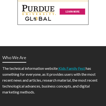
Who We Are
The technical information website
Kids Family Fest
has
something for everyone, as it provides users with the most
recent news and articles, research material, the most recent
technological advances, business concepts, and digital
marketing methods.