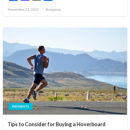
Posted
November 21, 2022
Benjamin
on
PAYMENTS
Tips to Consider for Buying a Hoverboard