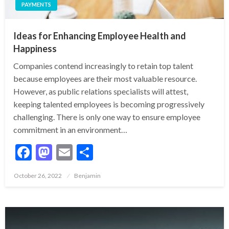
PAYMENTS
Ideas for Enhancing Employee Health and
Happiness
Companies contend increasingly to retain top talent
because employees are their most valuable resource.
However, as public relations specialists will attest,
keeping talented employees is becoming progressively
challenging. There is only one way to ensure employee
commitment in an environment…
Facebook
Mastodon
Email
Share
Posted
October 26, 2022
Benjamin
on