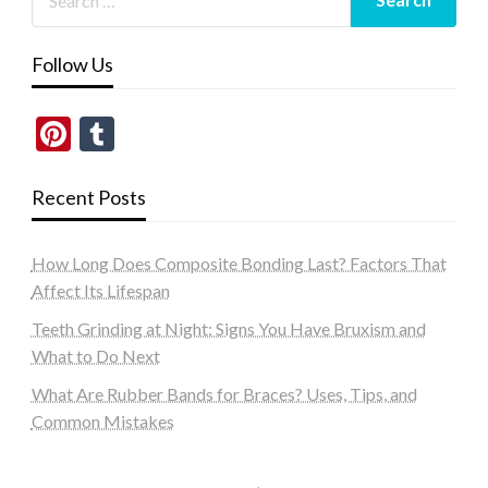
Follow Us
Pinterest
Tumblr
Recent Posts
How Long Does Composite Bonding Last? Factors That
Affect Its Lifespan
Teeth Grinding at Night: Signs You Have Bruxism and
What to Do Next
What Are Rubber Bands for Braces? Uses, Tips, and
Common Mistakes