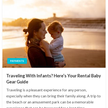
PAYMENTS
Traveling With Infants? Here’s Your Rental Baby
Gear Guide
Traveling is a pleasant experience for any person,
especially when they can bring their family along. A trip to
the beach or an amusement park can be a memorable
experience that can be treasured for a long time.