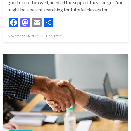
good or not too well, need all the support they can get. You
might be a parent searching for tutorial classes for…
Facebook
Mastodon
Email
Share
Posted
November 14, 2022
Benjamin
on