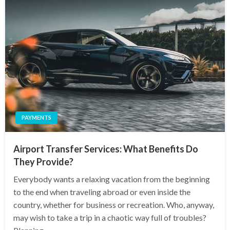
PAYMENTS
Airport Transfer Services: What Benefits Do
They Provide?
Everybody wants a relaxing vacation from the beginning
to the end when traveling abroad or even inside the
country, whether for business or recreation. Who, anyway,
may wish to take a trip in a chaotic way full of troubles?