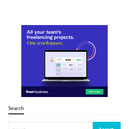
Search