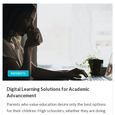
PAYMENTS
Digital Learning Solutions for Academic
Advancement
Parents who value education desire only the best options
for their children. High schoolers, whether they are doing