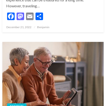
However, traveling…
Facebook
Mastodon
Email
Share
Posted
December 21, 2022
Benjamin
on