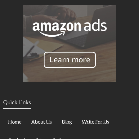
Quick Links
Home
About Us
Blog
Write For Us