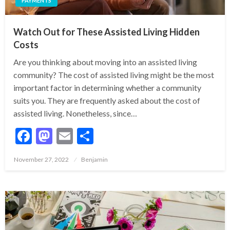
PAYMENTS
Watch Out for These Assisted Living Hidden
Costs
Are you thinking about moving into an assisted living
community? The cost of assisted living might be the most
important factor in determining whether a community
suits you. They are frequently asked about the cost of
assisted living. Nonetheless, since…
Facebook
Mastodon
Email
Share
Posted
November 27, 2022
Benjamin
on