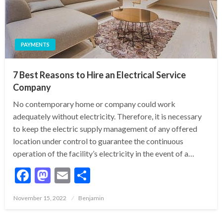
PAYMENTS
7 Best Reasons to Hire an Electrical Service
Company
No contemporary home or company could work
adequately without electricity. Therefore, it is necessary
to keep the electric supply management of any offered
location under control to guarantee the continuous
operation of the facility’s electricity in the event of a…
Facebook
Mastodon
Email
Share
Posted
November 15, 2022
Benjamin
on