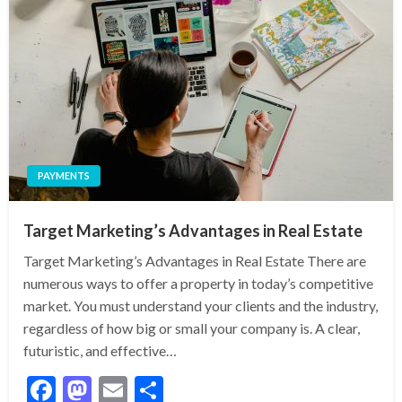
PAYMENTS
Target Marketing’s Advantages in Real Estate
Target Marketing’s Advantages in Real Estate There are
numerous ways to offer a property in today’s competitive
market. You must understand your clients and the industry,
regardless of how big or small your company is. A clear,
futuristic, and effective…
Facebook
Mastodon
Email
Share