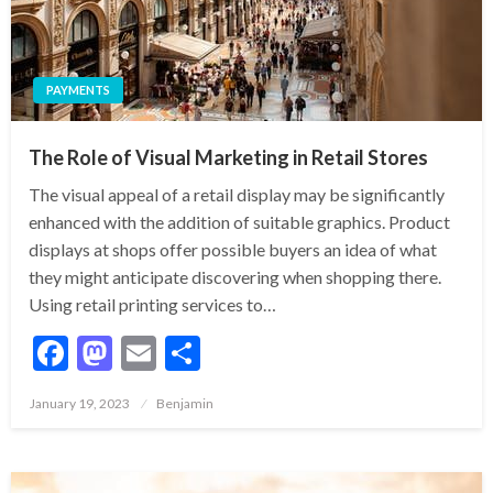
PAYMENTS
The Role of Visual Marketing in Retail Stores
The visual appeal of a retail display may be significantly
enhanced with the addition of suitable graphics. Product
displays at shops offer possible buyers an idea of what
they might anticipate discovering when shopping there.
Using retail printing services to…
Facebook
Mastodon
Email
Share
Posted
January 19, 2023
Benjamin
on