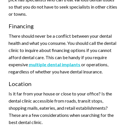
so that you do not have to seek specialists in other cities
or towns.
Financing
There should never be a conflict between your dental
health and what you consume. You should call the dental
clinic to inquire about financing options if you cannot
afford dental care. This can be handy if you require
expensive
multiple dental implants
or operations,
regardless of whether you have dental insurance.
Location
Is it far from your house or close to your office? Is the
dental clinic accessible from roads, transit stops,
shopping malls, eateries, and retail establishments?
These are a few considerations when searching for the
best dental clinic.