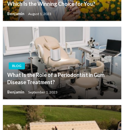
Which Is the Winning Choice for You?
Benjamin
August 1, 2023
BLOG
What Is the Role of a Periodontist in Gum
Disease Treatment?
Benjamin
September 1, 2023