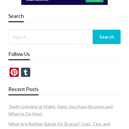
Search
Follow Us
Pinterest
Tumblr
Recent Posts
Teeth Grinding at Night: Signs You Have Bruxism and
What to Do Next
What Are Rubber Bands for Braces? Uses, Tips, and