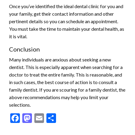
Once you’ve identified the ideal dental clinic for you and
your family, get their contact information and other
pertinent details so you can schedule an appointment.
You must take the time to maintain your dental health, as
it is vital.
Conclusion
Many individuals are anxious about seeking a new
dentist. This is especially apparent when searching for a
doctor to treat the entire family. This is reasonable, and
in such cases, the best course of action is to consult a
family dentist. If you are scouring for a family dentist, the
above recommendations may help you limit your
selections.
Facebook
Mastodon
Email
Share