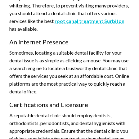
whitening. Therefore, to prevent visiting many providers,
you should attend a dental clinic that offers various
services like the best
root canal treatment Surbiton
has available.
An Internet Presence
Sometimes, locating a suitable dental facility for your
dental issue is as simple as clicking a mouse. You may use
a search engine to locate a trustworthy dental clinic that
offers the services you seek at an affordable cost. Online
platforms are the most practical way to quickly reach a
dental office.
Certifications and Licensure
A reputable dental clinic should employ dentists,
orthodontists, periodontists, and dental hygienists with
appropriate credentials. Ensure that the dental clinic you
pick has specialists who can treat various dental issues