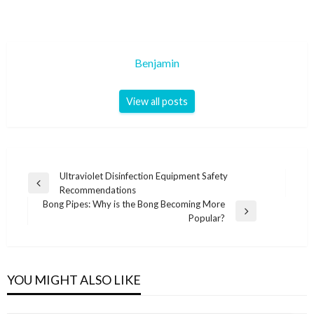
Benjamin
View all posts
Post
Ultraviolet Disinfection Equipment Safety
Previous
Recommendations
navigation
Post
Bong Pipes: Why is the Bong Becoming More
Next
Popular?
Post
YOU MIGHT ALSO LIKE