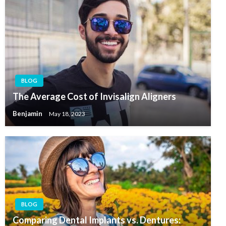
BLOG
The Average Cost of Invisalign Aligners
Benjamin
May 18, 2023
BLOG
Comparing Dental Implants vs. Dentures: