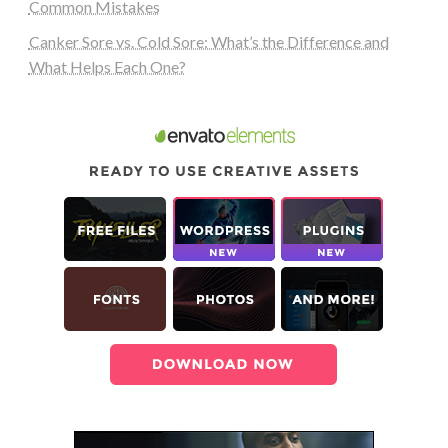
Common Mistakes
Canker Sore vs. Cold Sore: What’s the Difference and
What Helps Each One?