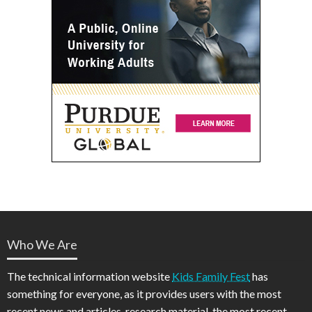
Who We Are
The technical information website
Kids Family Fest
has
something for everyone, as it provides users with the most
recent news and articles, research material, the most recent