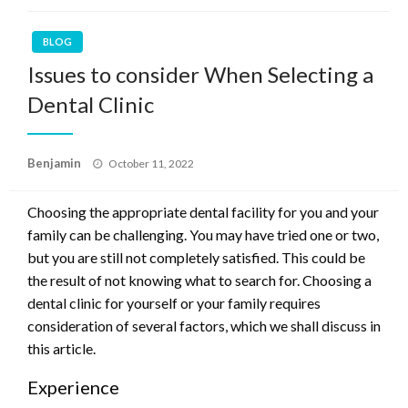
BLOG
Issues to consider When Selecting a
Dental Clinic
Posted
Benjamin
October 11, 2022
on
Choosing the appropriate dental facility for you and your
family can be challenging. You may have tried one or two,
but you are still not completely satisfied. This could be
the result of not knowing what to search for. Choosing a
dental clinic for yourself or your family requires
consideration of several factors, which we shall discuss in
this article.
Experience