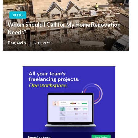
BLOG
Whom Should I Call for My Home Renovation
Needs?
Benjamin
July 17, 2023