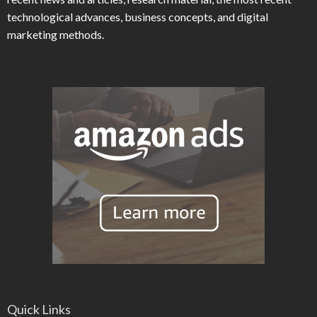
technological advances, business concepts, and digital
marketing methods.
Quick Links