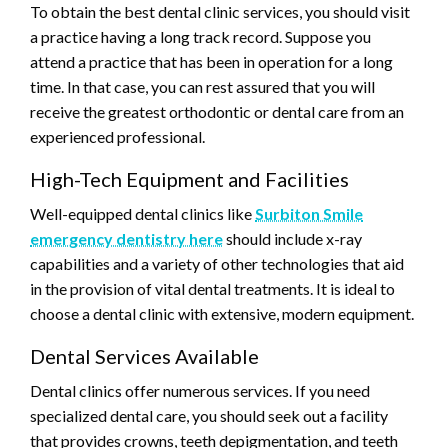
To obtain the best dental clinic services, you should visit
a practice having a long track record. Suppose you
attend a practice that has been in operation for a long
time. In that case, you can rest assured that you will
receive the greatest orthodontic or dental care from an
experienced professional.
High-Tech Equipment and Facilities
Well-equipped dental clinics like
Surbiton Smile
emergency dentistry here
should include x-ray
capabilities and a variety of other technologies that aid
in the provision of vital dental treatments. It is ideal to
choose a dental clinic with extensive, modern equipment.
Dental Services Available
Dental clinics offer numerous services. If you need
specialized dental care, you should seek out a facility
that provides crowns, teeth depigmentation, and teeth