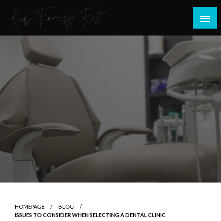
Skip
to
content
All about Children and Family Thing
Kids Family Fest
HOMEPAGE
BLOG
ISSUES TO CONSIDER WHEN SELECTING A DENTAL CLINIC