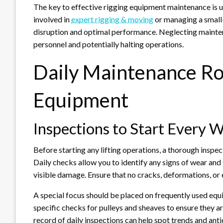
The key to effective rigging equipment maintenance is un
involved in
expert rigging & moving
or managing a small
disruption and optimal performance. Neglecting maintena
personnel and potentially halting operations.
Daily Maintenance Ro
Equipment
Inspections to Start Every 
Before starting any lifting operations, a thorough inspec
Daily checks allow you to identify any signs of wear and
visible damage. Ensure that no cracks, deformations, or 
A special focus should be placed on frequently used eq
specific checks for pulleys and sheaves to ensure they a
record of daily inspections can help spot trends and antic