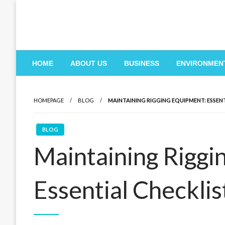
Skip
to
content
HOME
ABOUT US
BUSINESS
ENVIRONMEN
HOMEPAGE
BLOG
MAINTAINING RIGGING EQUIPMENT: ESSEN
BLOG
Maintaining Riggi
Essential Checklis