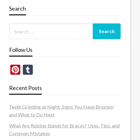
Search
Follow Us
Pinterest
Tumblr
Recent Posts
Teeth Grinding at Night: Signs You Have Bruxism
and What to Do Next
What Are Rubber Bands for Braces? Uses, Tips, and
Common Mistakes