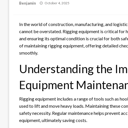
Posted
Benjamin
October 4, 2025
on
In the world of construction, manufacturing, and logist
cannot be overstated. Rigging equipment is critical for h
and ensuring its optimal condition is crucial for both safe
of maintaining rigging equipment, offering detailed chec
smoothly.
Understanding the Im
Equipment Maintena
Rigging equipment includes a range of tools such as hoo
used to lift and move heavy loads. Maintaining these comp
safety necessity. Regular maintenance helps prevent acc
equipment, ultimately saving costs.