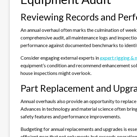
Reviewing Records and Per
An annual overhaul often marks the culmination of week
comprehensive audit, all maintenance logs and inspecti
performance against documented benchmarks to identif
Consider engaging external experts in
expert rigging &
equipment’s condition and recommend enhancement solutio
house inspections might overlook.
Part Replacement and Upgr
Annual overhauls also provide an opportunity to replac
Advances in technology and material science often brin
safety features and performance improvements.
Budgeting for annual replacements and upgrades is essent
efficient gear that not only meets but exceeds operati