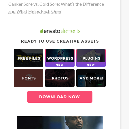
Canker Sore vs. Cold Sore: What’s the Difference
and What Helps Each One?