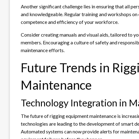
Another significant challenge lies in ensuring that all p
and knowledgeable. Regular training and workshops on
competence and efficiency of your workforce.
Consider creating manuals and visual aids, tailored to y
members. Encouraging a culture of safety and responsibil
maintenance efforts.
Future Trends in Rig
Maintenance
Technology Integration in 
The future of rigging equipment maintenance is increasi
technologies are leading to the development of smart de
Automated systems can now provide alerts for maintenan