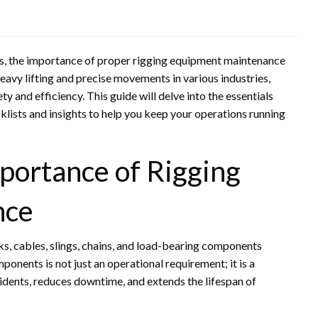
ics, the importance of proper rigging equipment maintenance
eavy lifting and precise movements in various industries,
ty and efficiency. This guide will delve into the essentials
klists and insights to help you keep your operations running
portance of Rigging
nce
ks, cables, slings, chains, and load-bearing components
onents is not just an operational requirement; it is a
idents, reduces downtime, and extends the lifespan of