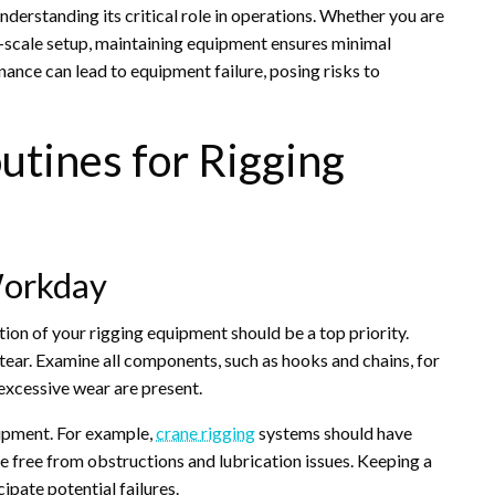
derstanding its critical role in operations. Whether you are
-scale setup, maintaining equipment ensures minimal
nce can lead to equipment failure, posing risks to
utines for Rigging
Workday
tion of your rigging equipment should be a top priority.
 tear. Examine all components, such as hooks and chains, for
excessive wear are present.
uipment. For example,
crane rigging
systems should have
re free from obstructions and lubrication issues. Keeping a
ipate potential failures.