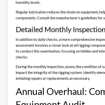
humidity levels.
Regular lubrication reduces the strain on equipment, help
components. Consult the manufacturer’s guidelines for 
Detailed Monthly Inspectio
In addition to daily checks, a more comprehensive inspe
assessment involves a closer look at all rigging compone
to conduct this examination, focusing on hidden and inte
checks.
During the monthly inspection, assess the condition of s
impact the integrity of the rigging system. Identify ele
initiating repairs or replacements as necessary.
Annual Overhaul: Co
Equipment Audit