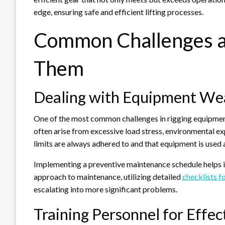
edge, ensuring safe and efficient lifting processes.
Common Challenges 
Them
Dealing with Equipment We
One of the most common challenges in rigging equipment
often arise from excessive load stress, environmental e
limits are always adhered to and that equipment is used 
Implementing a preventive maintenance schedule helps in
approach to maintenance, utilizing detailed
checklists f
escalating into more significant problems.
Training Personnel for Effe