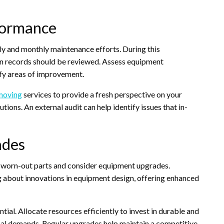
formance
ly and monthly maintenance efforts. During this
on records should be reviewed. Assess equipment
y areas of improvement.
 moving
services to provide a fresh perspective on your
ns. An external audit can help identify issues that in-
ades
e worn-out parts and consider equipment upgrades.
g about innovations in equipment design, offering enhanced
ial. Allocate resources efficiently to invest in durable and
onal demands. Regular upgrades help maintain a competitive