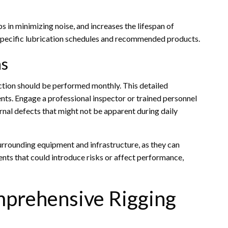
s in minimizing noise, and increases the lifespan of
specific lubrication schedules and recommended products.
ns
ction should be performed monthly. This detailed
nts. Engage a professional inspector or trained personnel
rnal defects that might not be apparent during daily
urrounding equipment and infrastructure, as they can
ments that could introduce risks or affect performance,
mprehensive Rigging