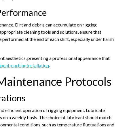
 Performance
enance. Dirt and debris can accumulate on rigging
ppropriate cleaning tools and solutions, ensure that
 performed at the end of each shift, especially under harsh
nt aesthetics, presenting a professional appearance that
ional machine installation
.
Maintenance Protocols
rations
and efficient operation of rigging equipment. Lubricate
s on a weekly basis. The choice of lubricant should match
ronmental conditions, such as temperature fluctuations and