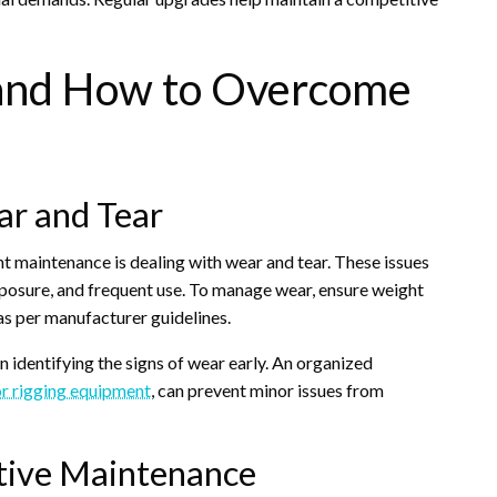
and How to Overcome
ar and Tear
 maintenance is dealing with wear and tear. These issues
xposure, and frequent use. To manage wear, ensure weight
as per manufacturer guidelines.
 identifying the signs of wear early. An organized
or rigging equipment
, can prevent minor issues from
ctive Maintenance