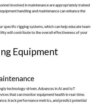
ersonnel involved in maintenance are appropriately trained
 equipment handling and maintenance can enhance the
our specific rigging systems, which can help educate team
ity will contribute to the overall effectiveness of your
ging Equipment
Maintenance
ngly technology-driven. Advances in AI and IoT
vices that can monitor equipment health in real-time.
ce, track performance metrics, and predict potential