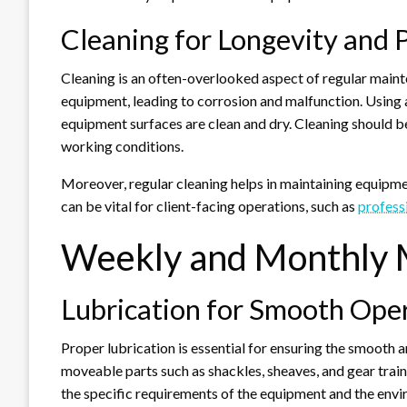
Cleaning for Longevity and
Cleaning is an often-overlooked aspect of regular maint
equipment, leading to corrosion and malfunction. Using a
equipment surfaces are clean and dry. Cleaning should be
working conditions.
Moreover, regular cleaning helps in maintaining equipme
can be vital for client-facing operations, such as
profess
Weekly and Monthly 
Lubrication for Smooth Ope
Proper lubrication is essential for ensuring the smooth 
moveable parts such as shackles, sheaves, and gear train
the specific requirements of the equipment and the envi