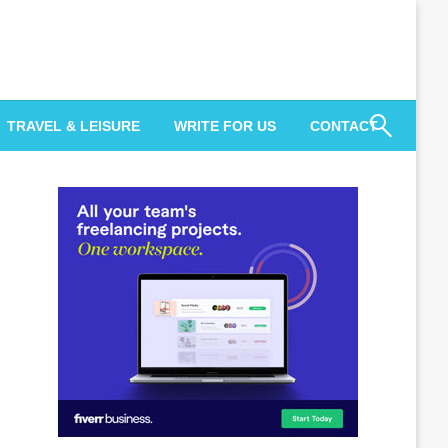
TRAVEL & LEISURE
WRITE FOR US
CONTACT