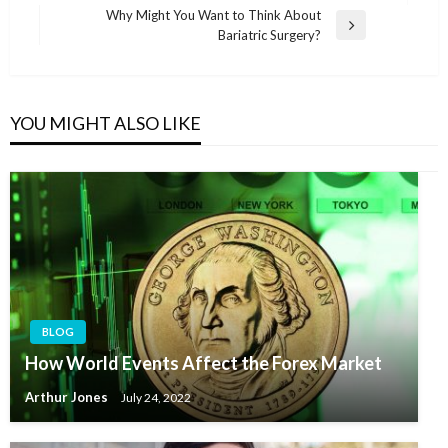
navigation
Post
Why Might You Want to Think About
Next
Bariatric Surgery?
Post
YOU MIGHT ALSO LIKE
BLOG
How World Events Affect the Forex Market
Arthur Jones
July 24, 2022