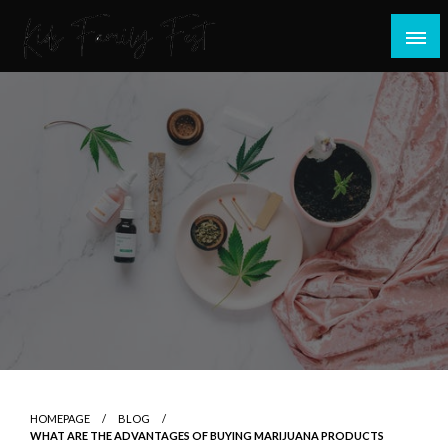
Skip
to
content
All about Children and Family Thing
Kids Family Fest
HOMEPAGE
BLOG
WHAT ARE THE ADVANTAGES OF BUYING MARIJUANA PRODUCTS