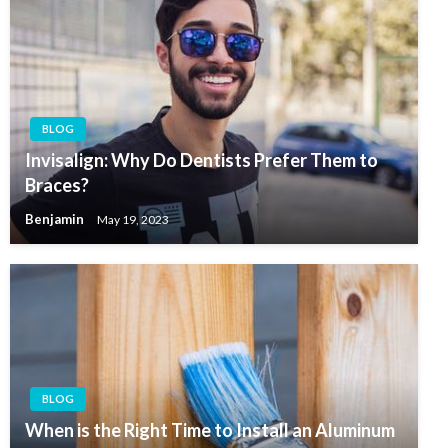
BLOG
Invisalign: Why Do Dentists Prefer Them to
Braces?
Benjamin
May 19, 2023
BLOG
When is the Right Time to Install an Aluminum