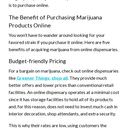
is to purchase online.
The Benefit of Purchasing Marijuana
Products Online
You won’t have to wander around looking for your
favored strain if you purchase it online. Here are five
benefits of acquiring marijuana from online dispensaries.
Budget-friendly Pricing
For a bargain on marijuana, check out online dispensaries
like
Greener Things: shop all
. They provide much
better offers and lower prices than conventional retail
facilities. An online dispensary operates at a minimal cost
since it has storage facilities to hold all of its products
and, for this reason, does not need to invest much cash in
interior decoration, shop attendants, and extra security.
This is why their rates are low, using customers the