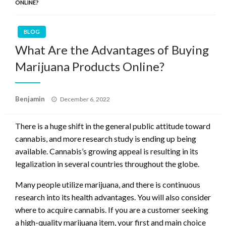
ONLINE?
BLOG
What Are the Advantages of Buying
Marijuana Products Online?
Posted
Benjamin
December 6, 2022
on
There is a huge shift in the general public attitude toward
cannabis, and more research study is ending up being
available. Cannabis’s growing appeal is resulting in its
legalization in several countries throughout the globe.
Many people utilize marijuana, and there is continuous
research into its health advantages. You will also consider
where to acquire cannabis. If you are a customer seeking
a high-quality marijuana item, your first and main choice