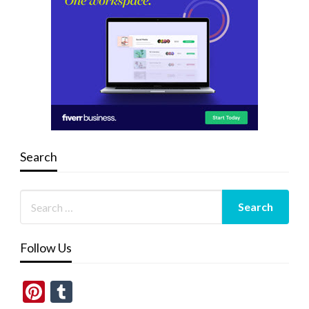
Search
Follow Us
Pinterest
Tumblr