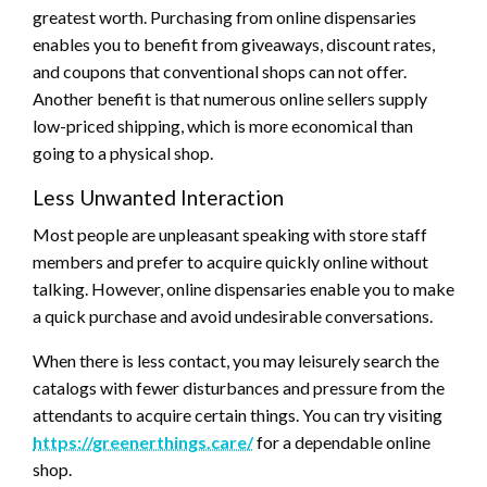
greatest worth. Purchasing from online dispensaries
enables you to benefit from giveaways, discount rates,
and coupons that conventional shops can not offer.
Another benefit is that numerous online sellers supply
low-priced shipping, which is more economical than
going to a physical shop.
Less Unwanted Interaction
Most people are unpleasant speaking with store staff
members and prefer to acquire quickly online without
talking. However, online dispensaries enable you to make
a quick purchase and avoid undesirable conversations.
When there is less contact, you may leisurely search the
catalogs with fewer disturbances and pressure from the
attendants to acquire certain things. You can try visiting
https://greenerthings.care/
for a dependable online
shop.