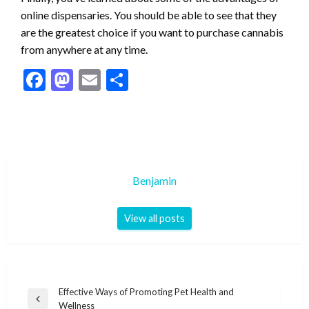
online dispensaries. You should be able to see that they
are the greatest choice if you want to purchase cannabis
from anywhere at any time.
Facebook
Mastodon
Email
Share
Benjamin
View all posts
Post
Effective Ways of Promoting Pet Health and
Previous
Wellness