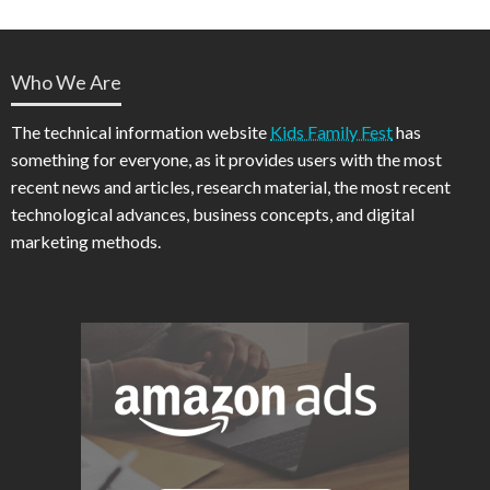
Who We Are
The technical information website
Kids Family Fest
has
something for everyone, as it provides users with the most
recent news and articles, research material, the most recent
technological advances, business concepts, and digital
marketing methods.