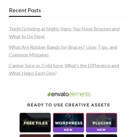
Recent Posts
Teeth Grinding at Night: Signs You Have Bruxism and
What to Do Next
What Are Rubber Bands for Braces? Uses, Tips, and
Common Mistakes
Canker Sore vs. Cold Sore: What’s the Difference and
What Helps Each One?