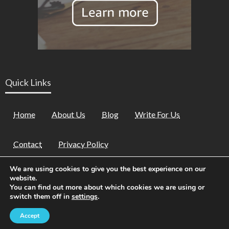
Quick Links
Home
About Us
Blog
Write For Us
Contact
Privacy Policy
We are using cookies to give you the best experience on our
website.
You can find out more about which cookies we are using or
switch them off in
settings
.
Theme by
2022 ©
Kid Family Fest
| All Rights Reserved
Accept
Silk Themes