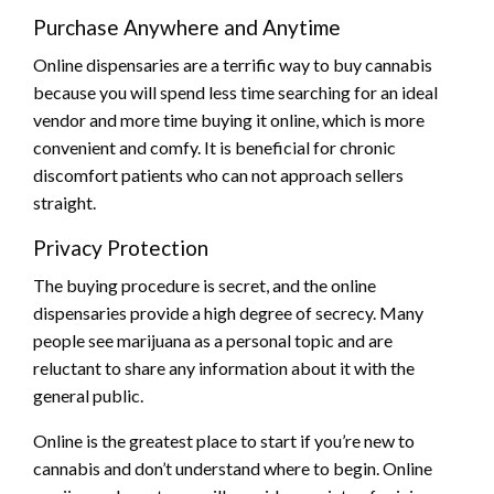
Purchase Anywhere and Anytime
Online dispensaries are a terrific way to buy cannabis
because you will spend less time searching for an ideal
vendor and more time buying it online, which is more
convenient and comfy. It is beneficial for chronic
discomfort patients who can not approach sellers
straight.
Privacy Protection
The buying procedure is secret, and the online
dispensaries provide a high degree of secrecy. Many
people see marijuana as a personal topic and are
reluctant to share any information about it with the
general public.
Online is the greatest place to start if you’re new to
cannabis and don’t understand where to begin. Online