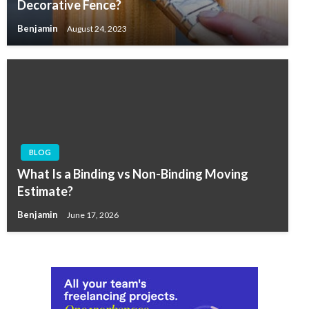
Decorative Fence?
Benjamin
August 24, 2023
BLOG
What Is a Binding vs Non-Binding Moving
Estimate?
Benjamin
June 17, 2026