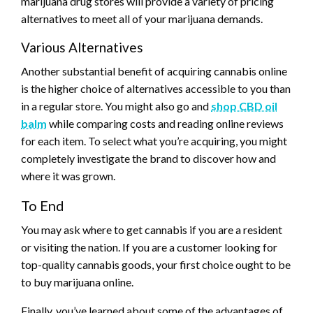
marijuana drug stores will provide a variety of pricing
alternatives to meet all of your marijuana demands.
Various Alternatives
Another substantial benefit of acquiring cannabis online
is the higher choice of alternatives accessible to you than
in a regular store. You might also go and
shop CBD oil
balm
while comparing costs and reading online reviews
for each item. To select what you’re acquiring, you might
completely investigate the brand to discover how and
where it was grown.
To End
You may ask where to get cannabis if you are a resident
or visiting the nation. If you are a customer looking for
top-quality cannabis goods, your first choice ought to be
to buy marijuana online.
Finally, you’ve learned about some of the advantages of