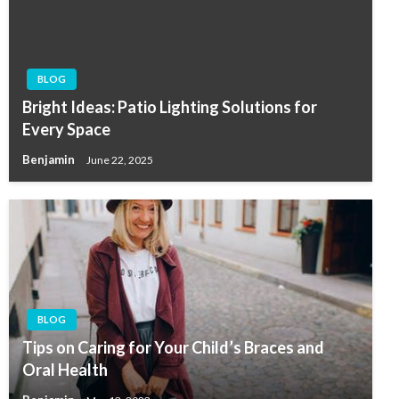
BLOG
Bright Ideas: Patio Lighting Solutions for
Every Space
Benjamin
June 22, 2025
BLOG
Tips on Caring for Your Child’s Braces and
Oral Health