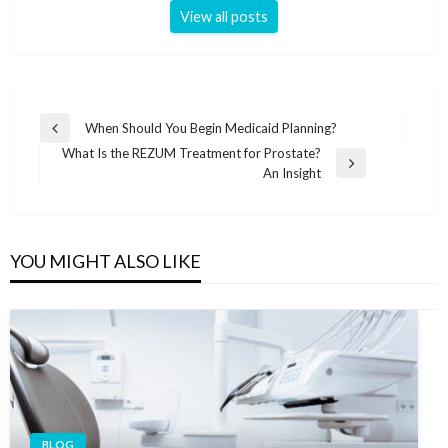
View all posts
Post
When Should You Begin Medicaid Planning?
Previous
navigation
What Is the REZUM Treatment for Prostate?
Post
Next
An Insight
Post
YOU MIGHT ALSO LIKE
BLOG