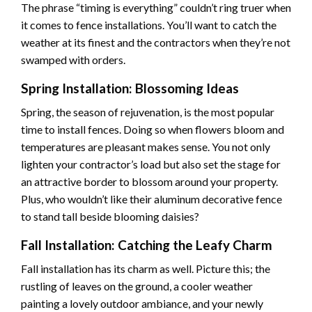
The phrase “timing is everything” couldn’t ring truer when
it comes to fence installations. You’ll want to catch the
weather at its finest and the contractors when they’re not
swamped with orders.
Spring Installation: Blossoming Ideas
Spring, the season of rejuvenation, is the most popular
time to install fences. Doing so when flowers bloom and
temperatures are pleasant makes sense. You not only
lighten your contractor’s load but also set the stage for
an attractive border to blossom around your property.
Plus, who wouldn’t like their
aluminum decorative fence
to stand tall beside blooming daisies?
Fall Installation: Catching the Leafy Charm
Fall installation has its charm as well. Picture this; the
rustling of leaves on the ground, a cooler weather
painting a lovely outdoor ambiance, and your newly