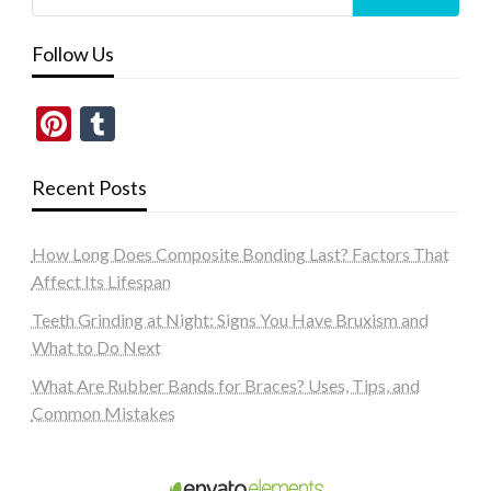
Follow Us
Pinterest
Tumblr
Recent Posts
How Long Does Composite Bonding Last? Factors That
Affect Its Lifespan
Teeth Grinding at Night: Signs You Have Bruxism and
What to Do Next
What Are Rubber Bands for Braces? Uses, Tips, and
Common Mistakes