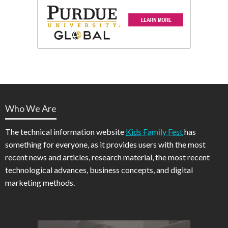
Who We Are
The technical information website
Kids Family Fest
has
something for everyone, as it provides users with the most
recent news and articles, research material, the most recent
technological advances, business concepts, and digital
marketing methods.