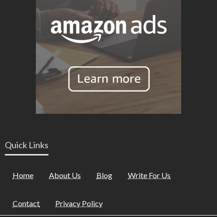
Quick Links
Home
About Us
Blog
Write For Us
Contact
Privacy Policy