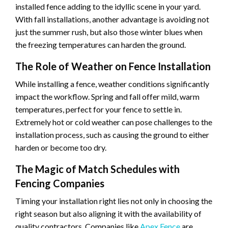
installed fence adding to the idyllic scene in your yard.
With fall installations, another advantage is avoiding not
just the summer rush, but also those winter blues when
the freezing temperatures can harden the ground.
The Role of Weather on Fence Installation
While installing a fence, weather conditions significantly
impact the workflow. Spring and fall offer mild, warm
temperatures, perfect for your fence to settle in.
Extremely hot or cold weather can pose challenges to the
installation process, such as causing the ground to either
harden or become too dry.
The Magic of Match Schedules with
Fencing Companies
Timing your installation right lies not only in choosing the
right season but also aligning it with the availability of
quality contractors. Companies like
Apex Fence
are