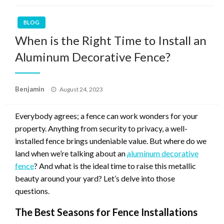
BLOG
When is the Right Time to Install an
Aluminum Decorative Fence?
Posted
Benjamin
August 24, 2023
on
Everybody agrees; a fence can work wonders for your
property. Anything from security to privacy, a well-
installed fence brings undeniable value. But where do we
land when we’re talking about an
aluminum decorative
fence
? And what is the ideal time to raise this metallic
beauty around your yard? Let’s delve into those
questions.
The Best Seasons for Fence Installations