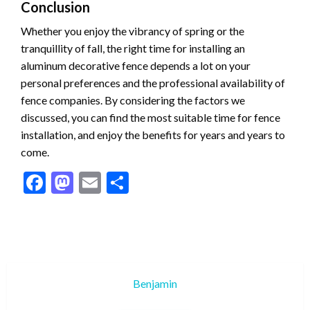
Conclusion
Whether you enjoy the vibrancy of spring or the
tranquillity of fall, the right time for installing an
aluminum decorative fence depends a lot on your
personal preferences and the professional availability of
fence companies. By considering the factors we
discussed, you can find the most suitable time for fence
installation, and enjoy the benefits for years and years to
come.
Facebook
Mastodon
Email
Share
Benjamin