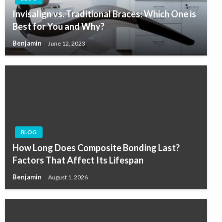
Invisalign vs. Traditional Braces: Which One is
Best for You and Why?
Benjamin
June 12, 2023
BLOG
How Long Does Composite Bonding Last?
Factors That Affect Its Lifespan
Benjamin
August 1, 2026