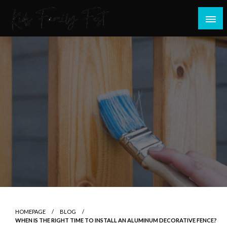
Skip
to
content
All about Children and Family Thing
Kids Family Fest
HOMEPAGE
BLOG
WHEN IS THE RIGHT TIME TO INSTALL AN ALUMINUM DECORATIVE FENCE?