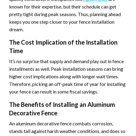
known for their expertise, but their schedule can get
pretty tight during peak seasons. Thus, planning ahead
keeps you one step closer to your fence installation
dream.
The Cost Implication of the Installation
Time
It’s no surprise that supply and demand play out in fence
installments as well. Peak installation seasons can bring
higher cost implications along with longer wait times.
Therefore, picking an off-peak time of year for installing
your fence can result in some fiscal savings.
The Benefits of Installing an Aluminum
Decorative Fence
An aluminum decorative fence combats corrosion,
stands tall against harsh weather conditions, and does so