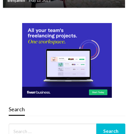
Benjamin
May 13, 2023
Search