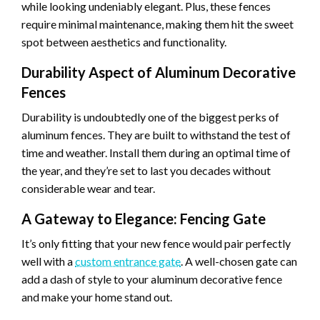
while looking undeniably elegant. Plus, these fences
require minimal maintenance, making them hit the sweet
spot between aesthetics and functionality.
Durability Aspect of Aluminum Decorative
Fences
Durability is undoubtedly one of the biggest perks of
aluminum fences. They are built to withstand the test of
time and weather. Install them during an optimal time of
the year, and they’re set to last you decades without
considerable wear and tear.
A Gateway to Elegance: Fencing Gate
It’s only fitting that your new fence would pair perfectly
well with a
custom entrance gate
. A well-chosen gate can
add a dash of style to your aluminum decorative fence
and make your home stand out.