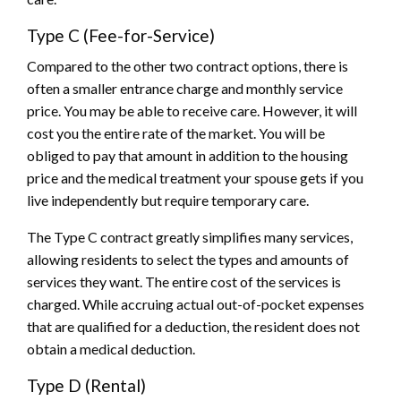
Type C (Fee-for-Service)
Compared to the other two contract options, there is
often a smaller entrance charge and monthly service
price. You may be able to receive care. However, it will
cost you the entire rate of the market. You will be
obliged to pay that amount in addition to the housing
price and the medical treatment your spouse gets if you
live independently but require temporary care.
The Type C contract greatly simplifies many services,
allowing residents to select the types and amounts of
services they want. The entire cost of the services is
charged. While accruing actual out-of-pocket expenses
that are qualified for a deduction, the resident does not
obtain a medical deduction.
Type D (Rental)