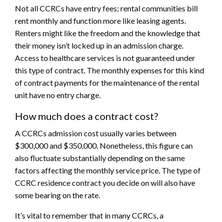
Not all CCRCs have entry fees; rental communities bill
rent monthly and function more like leasing agents.
Renters might like the freedom and the knowledge that
their money isn’t locked up in an admission charge.
Access to healthcare services is not guaranteed under
this type of contract. The monthly expenses for this kind
of contract payments for the maintenance of the rental
unit have no entry charge.
How much does a contract cost?
A CCRCs admission cost usually varies between
$300,000 and $350,000. Nonetheless, this figure can
also fluctuate substantially depending on the same
factors affecting the monthly service price. The type of
CCRC residence contract you decide on will also have
some bearing on the rate.
It’s vital to remember that in many CCRCs, a