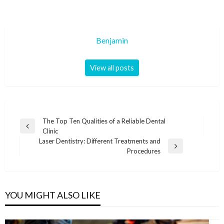
Benjamin
View all posts
Post
The Top Ten Qualities of a Reliable Dental
Previous
Clinic
navigation
Post
Laser Dentistry: Different Treatments and
Next
Procedures
Post
YOU MIGHT ALSO LIKE