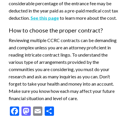
considerable percentage of the entrance fee may be
deducted in the year paid as a pre-paid medical cost tax
deduction.
See this page
to learn more about the cost.
How to choose the proper contract?
Reviewing multiple CCRC contracts can be demanding
and complex unless you are an attorney proficient in
reading intricate contract lingo. To understand the
various type of arrangements provided by the
communities you are considering, you must do your
research and ask as many inquiries as you can. Don’t
forget to take your health and money into an account.
Make sure you know how each may affect your future
financial situation and level of care.
Facebook
Mastodon
Email
Share