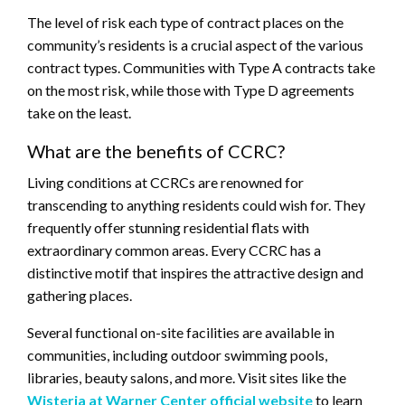
The level of risk each type of contract places on the
community’s residents is a crucial aspect of the various
contract types. Communities with Type A contracts take
on the most risk, while those with Type D agreements
take on the least.
What are the benefits of CCRC?
Living conditions at CCRCs are renowned for
transcending to anything residents could wish for. They
frequently offer stunning residential flats with
extraordinary common areas. Every CCRC has a
distinctive motif that inspires the attractive design and
gathering places.
Several functional on-site facilities are available in
communities, including outdoor swimming pools,
libraries, beauty salons, and more. Visit sites like the
Wisteria at Warner Center official website
to learn