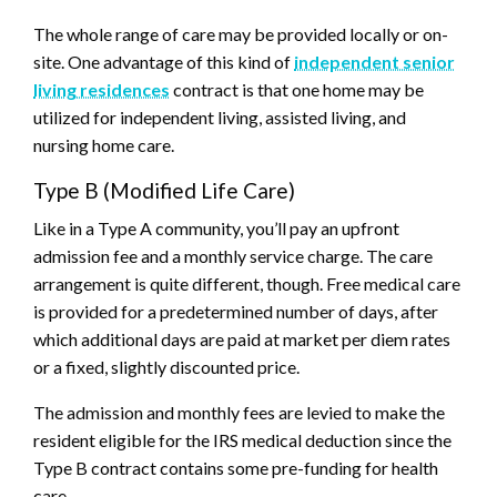
The whole range of care may be provided locally or on-
site. One advantage of this kind of
independent senior
living residences
contract is that one home may be
utilized for independent living, assisted living, and
nursing home care.
Type B (Modified Life Care)
Like in a Type A community, you’ll pay an upfront
admission fee and a monthly service charge. The care
arrangement is quite different, though. Free medical care
is provided for a predetermined number of days, after
which additional days are paid at market per diem rates
or a fixed, slightly discounted price.
The admission and monthly fees are levied to make the
resident eligible for the IRS medical deduction since the
Type B contract contains some pre-funding for health
care.