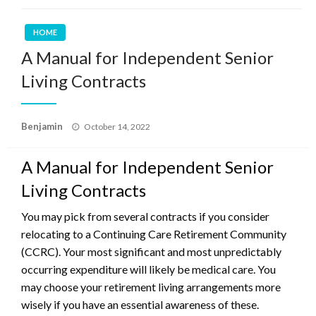
HOME
A Manual for Independent Senior
Living Contracts
Posted
Benjamin
October 14, 2022
on
A Manual for Independent Senior
Living Contracts
You may pick from several contracts if you consider
relocating to a Continuing Care Retirement Community
(CCRC). Your most significant and most unpredictably
occurring expenditure will likely be medical care. You
may choose your retirement living arrangements more
wisely if you have an essential awareness of these.