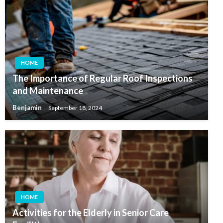
HOME
The Importance of Regular Roof Inspections
and Maintenance
Benjamin
September 18, 2024
HOME
Activities for the Elderly in Senior Care