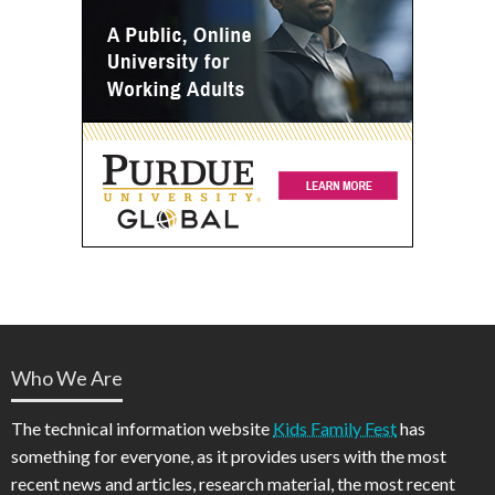
Who We Are
The technical information website
Kids Family Fest
has
something for everyone, as it provides users with the most
recent news and articles, research material, the most recent