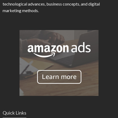
technological advances, business concepts, and digital
marketing methods.
Quick Links