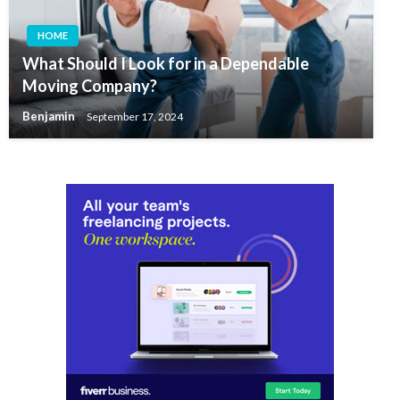
HOME
What Should I Look for in a Dependable
Moving Company?
Benjamin
September 17, 2024