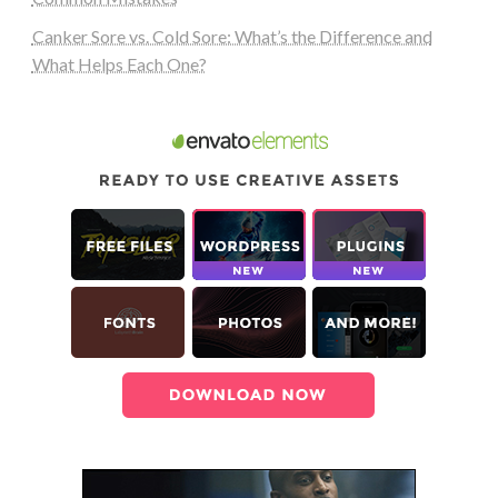
Canker Sore vs. Cold Sore: What’s the Difference and
What Helps Each One?