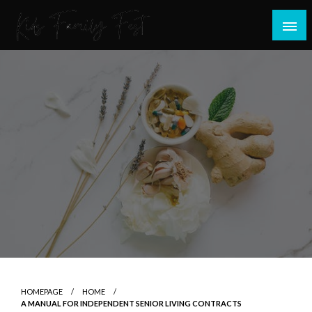
Skip
to
content
All about Children and Family Thing
Kids Family Fest
HOMEPAGE
HOME
A MANUAL FOR INDEPENDENT SENIOR LIVING CONTRACTS