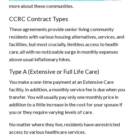
more about these communities.
CCRC Contract Types
These agreements provide senior living community
residents with various housing alternatives, services, and
facilities, but most crucially, limitless access to health
care, all with no noticeable surge in monthly expenses
above usual inflationary hikes.
Type A (Extensive or Full Life Care)
You make a one-time payment at an Extensive Care
facility. In addition, a monthly service fee is due when you
transfer. You will usually pay only one monthly price in
addition to a little increase in the cost for your spouse if
you or they require varying levels of care.
No matter where they live, residents have unrestricted
access to various healthcare services.