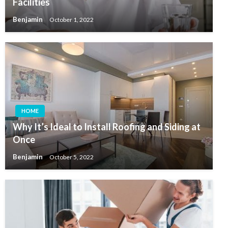
Facilities
Benjamin
October 1, 2022
HOME
Why It’s Ideal to Install Roofing and Siding at
Once
Benjamin
October 5, 2022