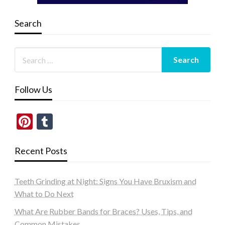
Search
Follow Us
Pinterest
Tumblr
Recent Posts
Teeth Grinding at Night: Signs You Have Bruxism and
What to Do Next
What Are Rubber Bands for Braces? Uses, Tips, and
Common Mistakes