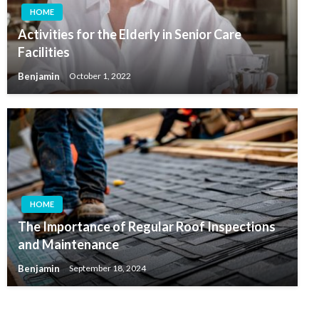
HOME
Activities for the Elderly in Senior Care
Facilities
Benjamin
October 1, 2022
HOME
The Importance of Regular Roof Inspections
and Maintenance
Benjamin
September 18, 2024