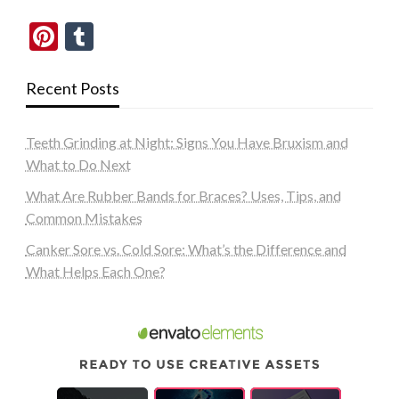
Pinterest
Tumblr
Recent Posts
Teeth Grinding at Night: Signs You Have Bruxism and
What to Do Next
What Are Rubber Bands for Braces? Uses, Tips, and
Common Mistakes
Canker Sore vs. Cold Sore: What’s the Difference and
What Helps Each One?