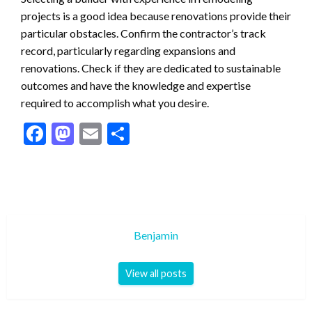
projects is a good idea because renovations provide their
particular obstacles. Confirm the contractor’s track
record, particularly regarding expansions and
renovations. Check if they are dedicated to sustainable
outcomes and have the knowledge and expertise
required to accomplish what you desire.
Facebook
Mastodon
Email
Share
Benjamin
View all posts