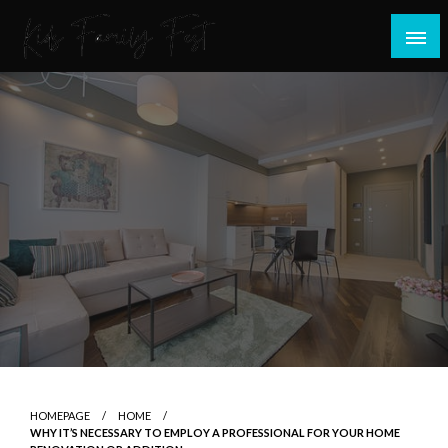
Skip
to
content
All about Children and Family Thing
Kids Family Fest
HOMEPAGE
HOME
WHY IT’S NECESSARY TO EMPLOY A PROFESSIONAL FOR YOUR HOME