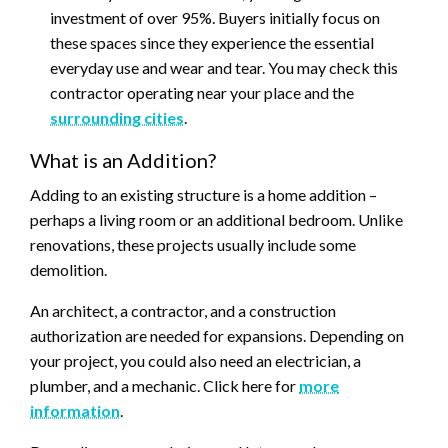
investment of over 95%. Buyers initially focus on
these spaces since they experience the essential
everyday use and wear and tear. You may check this
contractor operating near your place and the
surrounding cities
.
What is an Addition?
Adding to an existing structure is a home addition –
perhaps a living room or an additional bedroom. Unlike
renovations, these projects usually include some
demolition.
An architect, a contractor, and a construction
authorization are needed for expansions. Depending on
your project, you could also need an electrician, a
plumber, and a mechanic. Click here for
more
information
.