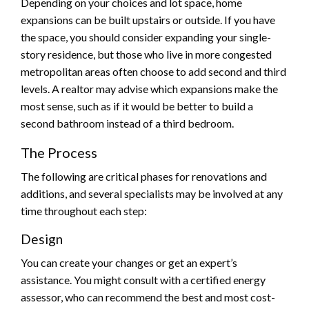
Depending on your choices and lot space, home
expansions can be built upstairs or outside. If you have
the space, you should consider expanding your single-
story residence, but those who live in more congested
metropolitan areas often choose to add second and third
levels. A realtor may advise which expansions make the
most sense, such as if it would be better to build a
second bathroom instead of a third bedroom.
The Process
The following are critical phases for renovations and
additions, and several specialists may be involved at any
time throughout each step:
Design
You can create your changes or get an expert’s
assistance. You might consult with a certified energy
assessor, who can recommend the best and most cost-