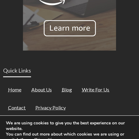
Quick Links
Home
About Us
Blog
Write For Us
Contact
Privacy Policy
We are using cookies to give you the best experience on our
website.
You can find out more about which cookies we are using or