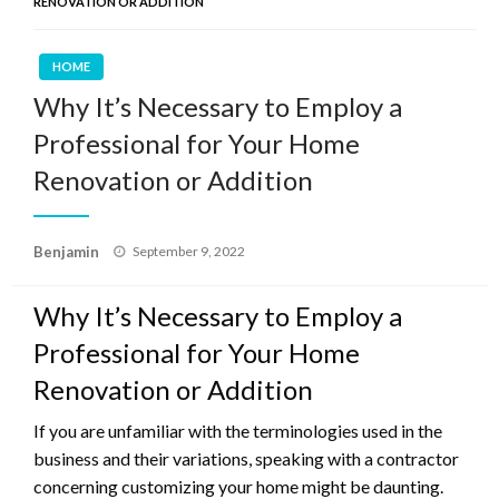
RENOVATION OR ADDITION
HOME
Why It’s Necessary to Employ a
Professional for Your Home
Renovation or Addition
Posted
Benjamin
September 9, 2022
on
Why It’s Necessary to Employ a
Professional for Your Home
Renovation or Addition
If you are unfamiliar with the terminologies used in the
business and their variations, speaking with a contractor
concerning customizing your home might be daunting.