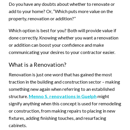
Do you have any doubts about whether to renovate or
add to your home? Or, “Which puts more value on the
property, renovation or addition?”
Which option is best for you? Both will provide value if
done correctly. Knowing whether you want a renovation
or addition can boost your confidence and make
communicating your desires to your contractor easier.
What is a Renovation?
Renovation is just one word that has gained the most
traction in the building and construction sector – making
something new again when referring to an established
structure.
Menno S. renovations in Guelph
might
signify anything when this concept is used for remodeling
or construction, from making repairs to placing in new
fixtures, adding finishing touches, and resurfacing
cabinets.