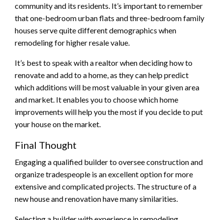
community and its residents. It’s important to remember
that one-bedroom urban flats and three-bedroom family
houses serve quite different demographics when
remodeling for higher resale value.
It’s best to speak with a realtor when deciding how to
renovate and add to a home, as they can help predict
which additions will be most valuable in your given area
and market. It enables you to choose which home
improvements will help you the most if you decide to put
your house on the market.
Final Thought
Engaging a qualified builder to oversee construction and
organize tradespeople is an excellent option for more
extensive and complicated projects. The structure of a
new house and renovation have many similarities.
Selecting a builder with experience in remodeling