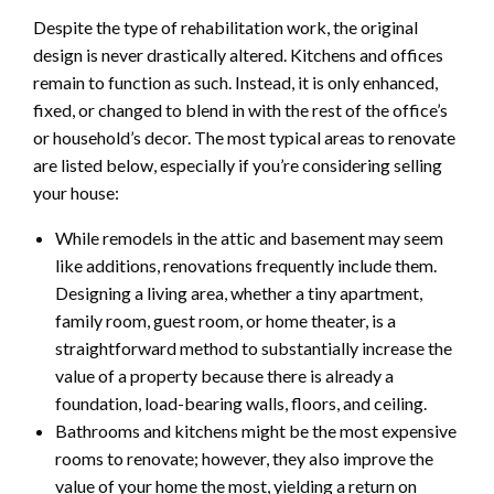
Despite the type of rehabilitation work, the original
design is never drastically altered. Kitchens and offices
remain to function as such. Instead, it is only enhanced,
fixed, or changed to blend in with the rest of the office’s
or household’s decor. The most typical areas to renovate
are listed below, especially if you’re considering selling
your house:
While remodels in the attic and basement may seem
like additions, renovations frequently include them.
Designing a living area, whether a tiny apartment,
family room, guest room, or home theater, is a
straightforward method to substantially increase the
value of a property because there is already a
foundation, load-bearing walls, floors, and ceiling.
Bathrooms and kitchens might be the most expensive
rooms to renovate; however, they also improve the
value of your home the most, yielding a return on