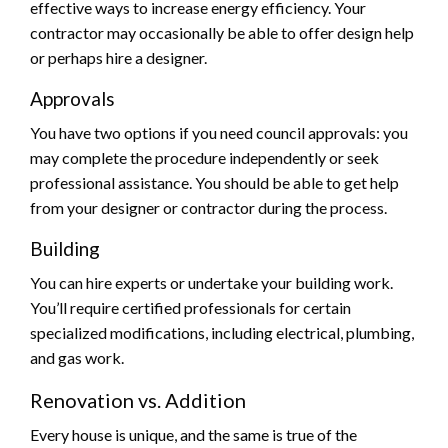
effective ways to increase energy efficiency. Your
contractor may occasionally be able to offer design help
or perhaps hire a designer.
Approvals
You have two options if you need council approvals: you
may complete the procedure independently or seek
professional assistance. You should be able to get help
from your designer or contractor during the process.
Building
You can hire experts or undertake your building work.
You’ll require certified professionals for certain
specialized modifications, including electrical, plumbing,
and gas work.
Renovation vs. Addition
Every house is unique, and the same is true of the