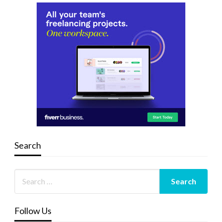
Search
Follow Us