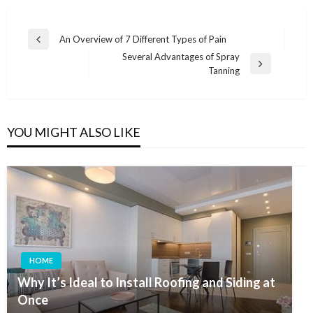
Post
An Overview of 7 Different Types of Pain
Previous
navigation
Several Advantages of Spray
Post
Next
Tanning
Post
YOU MIGHT ALSO LIKE
HOME
Why It’s Ideal to Install Roofing and Siding at
Once