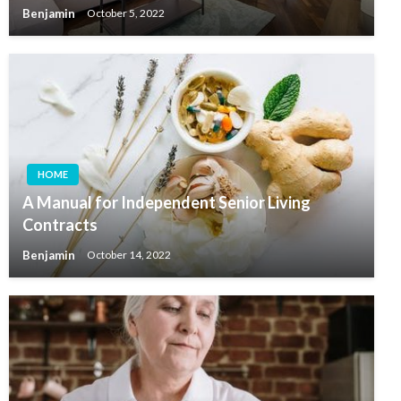
Benjamin
October 5, 2022
HOME
A Manual for Independent Senior Living
Contracts
Benjamin
October 14, 2022