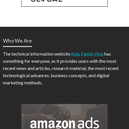
Who We Are
The technical information website
Kids Family Fest
has
something for everyone, as it provides users with the most
recent news and articles, research material, the most recent
technological advances, business concepts, and digital
marketing methods.