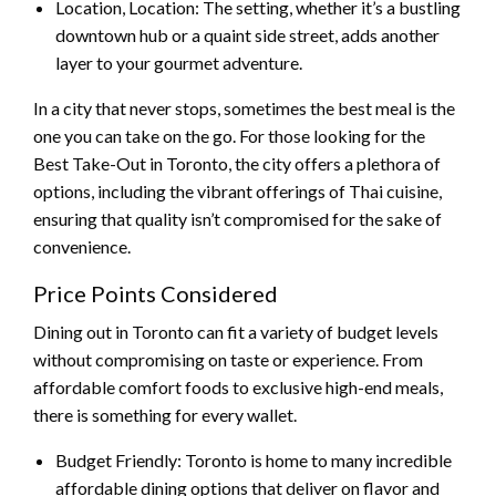
Location, Location: The setting, whether it’s a bustling
downtown hub or a quaint side street, adds another
layer to your gourmet adventure.
In a city that never stops, sometimes the best meal is the
one you can take on the go. For those looking for the
Best Take-Out in Toronto, the city offers a plethora of
options, including the vibrant offerings of Thai cuisine,
ensuring that quality isn’t compromised for the sake of
convenience.
Price Points Considered
Dining out in Toronto can fit a variety of budget levels
without compromising on taste or experience. From
affordable comfort foods to exclusive high-end meals,
there is something for every wallet.
Budget Friendly: Toronto is home to many incredible
affordable dining options that deliver on flavor and