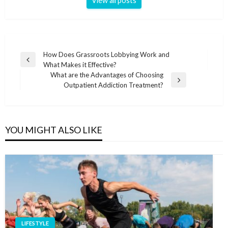
View all posts
Post
How Does Grassroots Lobbying Work and
Previous
What Makes it Effective?
navigation
Post
What are the Advantages of Choosing
Next
Outpatient Addiction Treatment?
Post
YOU MIGHT ALSO LIKE
LIFESTYLE