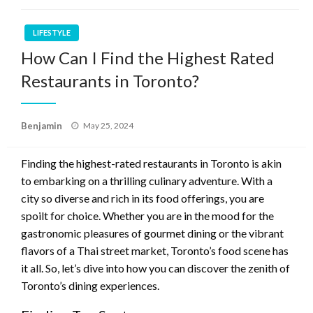
LIFESTYLE
How Can I Find the Highest Rated
Restaurants in Toronto?
Posted
Benjamin
May 25, 2024
on
Finding the highest-rated restaurants in Toronto is akin
to embarking on a thrilling culinary adventure. With a
city so diverse and rich in its food offerings, you are
spoilt for choice. Whether you are in the mood for the
gastronomic pleasures of gourmet dining or the vibrant
flavors of a Thai street market, Toronto’s food scene has
it all. So, let’s dive into how you can discover the zenith of
Toronto’s dining experiences.