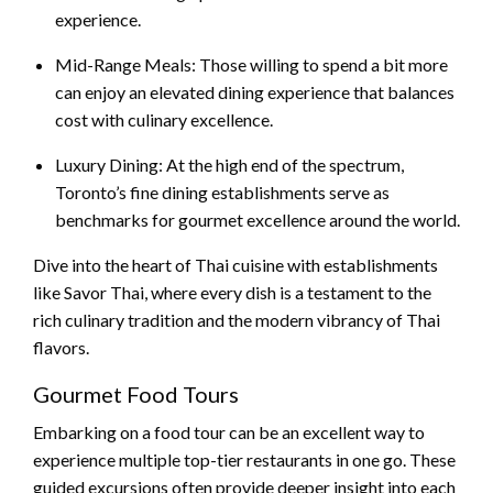
experience.
Mid-Range Meals: Those willing to spend a bit more
can enjoy an elevated dining experience that balances
cost with culinary excellence.
Luxury Dining: At the high end of the spectrum,
Toronto’s fine dining establishments serve as
benchmarks for gourmet excellence around the world.
Dive into the heart of Thai cuisine with establishments
like Savor Thai, where every dish is a testament to the
rich culinary tradition and the modern vibrancy of Thai
flavors.
Gourmet Food Tours
Embarking on a food tour can be an excellent way to
experience multiple top-tier restaurants in one go. These
guided excursions often provide deeper insight into each