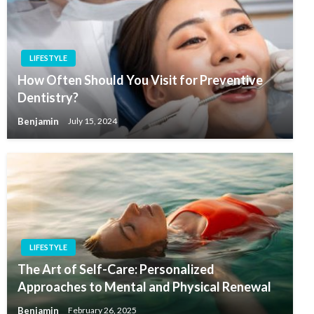
LIFESTYLE
How Often Should You Visit for Preventive
Dentistry?
Benjamin
July 15, 2024
LIFESTYLE
The Art of Self-Care: Personalized
Approaches to Mental and Physical Renewal
Benjamin
February 26, 2025