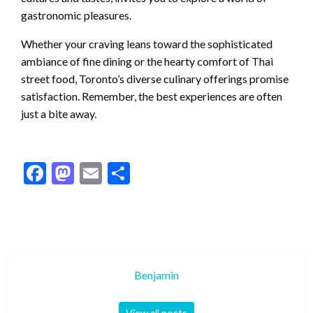
gastronomic pleasures.
Whether your craving leans toward the sophisticated
ambiance of fine dining or the hearty comfort of Thai
street food, Toronto’s diverse culinary offerings promise
satisfaction. Remember, the best experiences are often
just a bite away.
Facebook
Mastodon
Email
Share
Benjamin