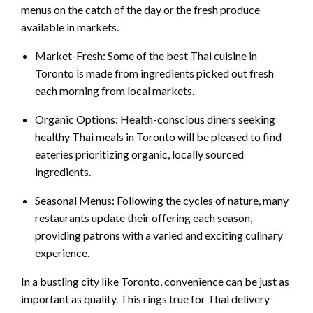
menus on the catch of the day or the fresh produce
available in markets.
Market-Fresh: Some of the best Thai cuisine in
Toronto is made from ingredients picked out fresh
each morning from local markets.
Organic Options: Health-conscious diners seeking
healthy Thai meals in Toronto will be pleased to find
eateries prioritizing organic, locally sourced
ingredients.
Seasonal Menus: Following the cycles of nature, many
restaurants update their offering each season,
providing patrons with a varied and exciting culinary
experience.
In a bustling city like Toronto, convenience can be just as
important as quality. This rings true for Thai delivery