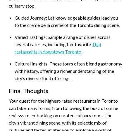
culinary stop.
Guided Journey: Let knowledgeable guides lead you
to the crème de la crème of the Toronto dining scene.
Varied Tastings: Sample a range of dishes across
several eateries, including fan-favorite
Thai
restaurants in downtown Toronto
.
Cultural Insights: These tours often blend gastronomy
with history, offering a richer understanding of the
city’s diverse food offerings.
Final Thoughts
Your quest for the highest-rated restaurants in Toronto
can take many forms, from following the buzz of online
reviews to embarking on curated culinary tours. The
city’s vibrant dining scene, with its eclectic mix of
cultures and tastes, invites you to explore a world of