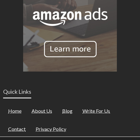
Quick Links
Home
About Us
Blog
Write For Us
Contact
Privacy Policy