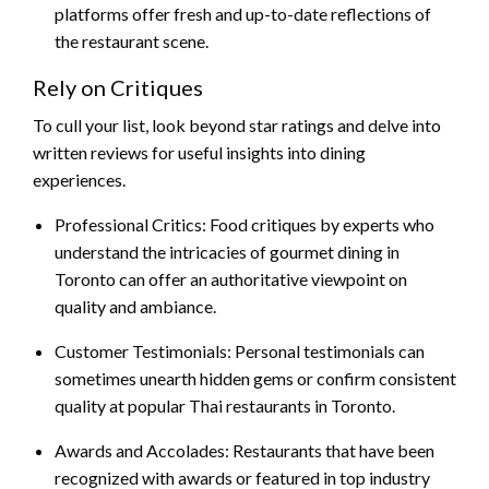
platforms offer fresh and up-to-date reflections of
the restaurant scene.
Rely on Critiques
To cull your list, look beyond star ratings and delve into
written reviews for useful insights into dining
experiences.
Professional Critics: Food critiques by experts who
understand the intricacies of gourmet dining in
Toronto can offer an authoritative viewpoint on
quality and ambiance.
Customer Testimonials: Personal testimonials can
sometimes unearth hidden gems or confirm consistent
quality at popular Thai restaurants in Toronto.
Awards and Accolades: Restaurants that have been
recognized with awards or featured in top industry