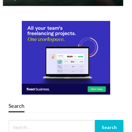
Search