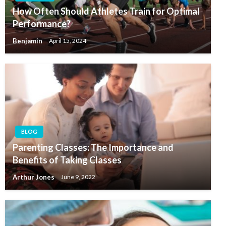
How Often Should Athletes Train for Optimal
Performance?
Benjamin
April 15, 2024
BLOG
Parenting Classes: The Importance and
Benefits of Taking Classes
Arthur Jones
June 9, 2022