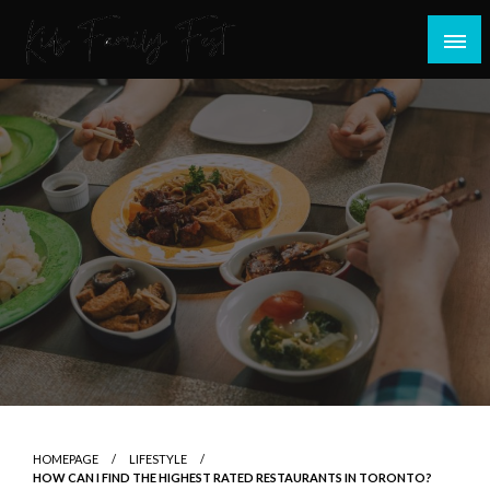
Skip
to
content
All about Children and Family Thing
Kids Family Fest
HOMEPAGE
LIFESTYLE
HOW CAN I FIND THE HIGHEST RATED RESTAURANTS IN TORONTO?