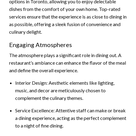
options in Toronto, allowing you to enjoy delectable
dishes from the comfort of your own home. Top-rated
services ensure that the experience is as close to dining in
as possible, offering a sleek fusion of convenience and
culinary delight.
Engaging Atmospheres
The atmosphere plays a significant role in dining out. A
restaurant’s ambiance can enhance the flavor of the meal
and define the overall experience.
Interior Design: Aesthetic elements like lighting,
music, and decor are meticulously chosen to
complement the culinary themes.
Service Excellence: Attentive staff can make or break
a dining experience, acting as the perfect complement
to a night of fine dining.