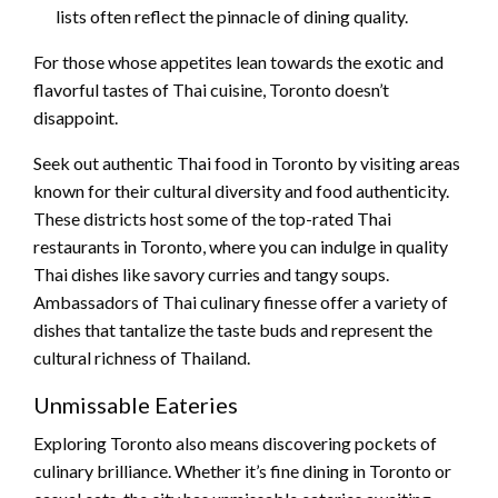
lists often reflect the pinnacle of dining quality.
For those whose appetites lean towards the exotic and
flavorful tastes of Thai cuisine, Toronto doesn’t
disappoint.
Seek out authentic Thai food in Toronto by visiting areas
known for their cultural diversity and food authenticity.
These districts host some of the top-rated Thai
restaurants in Toronto, where you can indulge in quality
Thai dishes like savory curries and tangy soups.
Ambassadors of Thai culinary finesse offer a variety of
dishes that tantalize the taste buds and represent the
cultural richness of Thailand.
Unmissable Eateries
Exploring Toronto also means discovering pockets of
culinary brilliance. Whether it’s fine dining in Toronto or