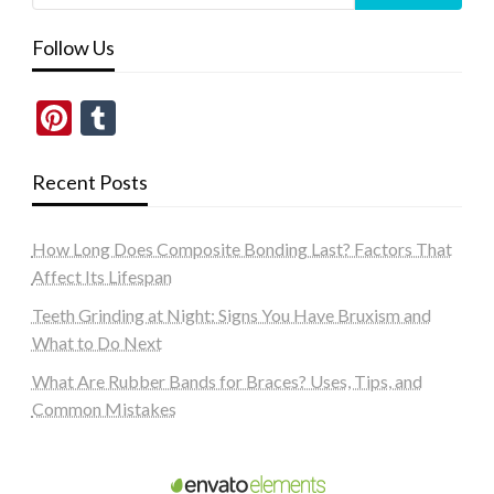
Follow Us
Pinterest
Tumblr
Recent Posts
How Long Does Composite Bonding Last? Factors That
Affect Its Lifespan
Teeth Grinding at Night: Signs You Have Bruxism and
What to Do Next
What Are Rubber Bands for Braces? Uses, Tips, and
Common Mistakes