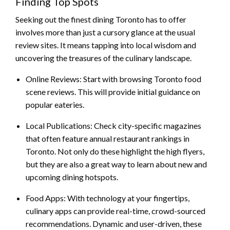
Finding Top Spots
Seeking out the finest dining Toronto has to offer
involves more than just a cursory glance at the usual
review sites. It means tapping into local wisdom and
uncovering the treasures of the culinary landscape.
Online Reviews: Start with browsing Toronto food
scene reviews. This will provide initial guidance on
popular eateries.
Local Publications: Check city-specific magazines
that often feature annual restaurant rankings in
Toronto. Not only do these highlight the high flyers,
but they are also a great way to learn about new and
upcoming dining hotspots.
Food Apps: With technology at your fingertips,
culinary apps can provide real-time, crowd-sourced
recommendations. Dynamic and user-driven, these