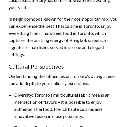
casual eats, the city has unmissable eateries awaiting
your visit.
In neighborhoods known for their cosmopolitan mix, you
can experience the best Thai cuisine in Toronto. Enjoy
everything from Thai street food in Toronto, which
captures the bustling energy of Bangkok streets, to
signature Thai dishes served in serene and elegant
settings.
Cultural Perspectives
Understanding the influences on Toronto’s dining scene
can add depth to your culinary excursions.
Diversity: Toronto’s multicultural fabric means an
intersection of flavors – it is possible to enjoy
authentic Thai food, French haute cuisine, and
innovative fusion in close proximity.