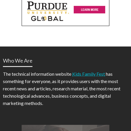
Who We Are
The technical information website
Kids Family Fest
has
something for everyone, as it provides users with the most
recent news and articles, research material, the most recent
technological advances, business concepts, and digital
marketing methods.