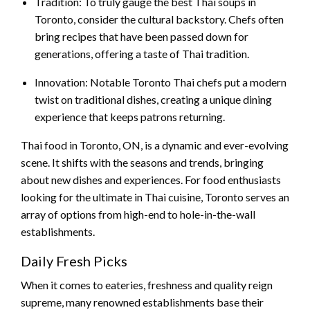
Tradition: To truly gauge the best Thai soups in
Toronto, consider the cultural backstory. Chefs often
bring recipes that have been passed down for
generations, offering a taste of Thai tradition.
Innovation: Notable Toronto Thai chefs put a modern
twist on traditional dishes, creating a unique dining
experience that keeps patrons returning.
Thai food in Toronto, ON, is a dynamic and ever-evolving
scene. It shifts with the seasons and trends, bringing
about new dishes and experiences. For food enthusiasts
looking for the ultimate in Thai cuisine, Toronto serves an
array of options from high-end to hole-in-the-wall
establishments.
Daily Fresh Picks
When it comes to eateries, freshness and quality reign
supreme, many renowned establishments base their