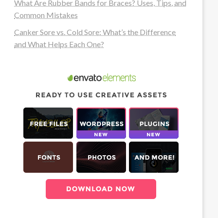
What Are Rubber Bands for Braces? Uses, Tips, and
Common Mistakes
Canker Sore vs. Cold Sore: What’s the Difference
and What Helps Each One?