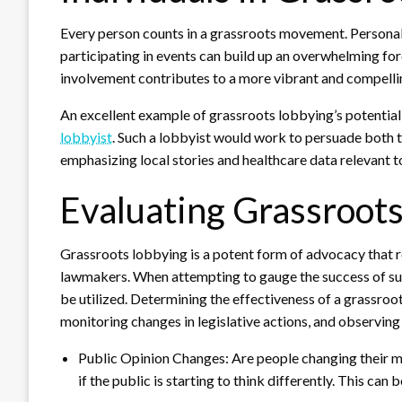
Every person counts in a grassroots movement. Personal a
participating in events can build up an overwhelming for
involvement contributes to a more vibrant and compell
An excellent example of grassroots lobbying’s potential is
lobbyist
. Such a lobbyist would work to persuade both 
emphasizing local stories and healthcare data relevant 
Evaluating Grassroots
Grassroots lobbying is a potent form of advocacy that re
lawmakers. When attempting to gauge the success of suc
be utilized. Determining the effectiveness of a grassroot
monitoring changes in legislative actions, and observing
Public Opinion Changes: Are people changing their mi
if the public is starting to think differently. This can