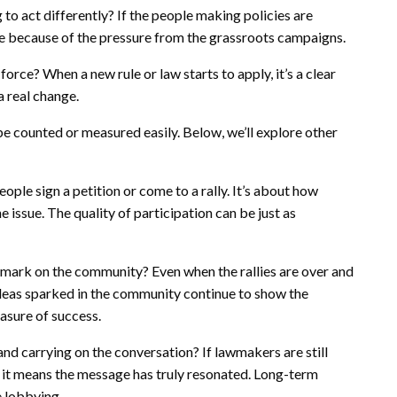
 to act differently? If the people making policies are
be because of the pressure from the grassroots campaigns.
orce? When a new rule or law starts to apply, it’s a clear
a real change.
be counted or measured easily. Below, we’ll explore other
ple sign a petition or come to a rally. It’s about how
 issue. The quality of participation can be just as
 mark on the community? Even when the rallies are over and
 ideas sparked in the community continue to show the
asure of success.
 and carrying on the conversation? If lawmakers are still
, it means the message has truly resonated. Long-term
e lobbying.