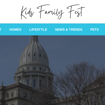
All about Children and Family Thing
Kids Family Fest
T
HOMES
LIFESTYLE
NEWS & TRENDS
PETS