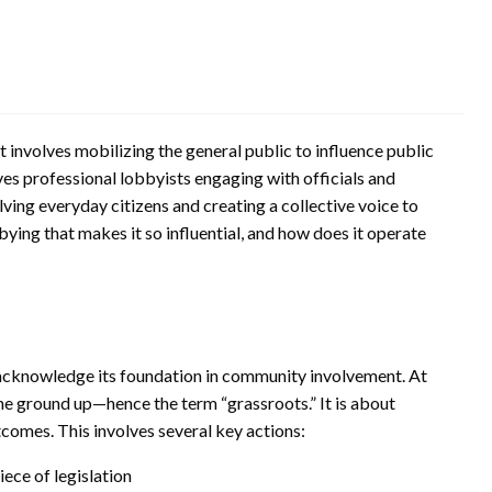
 involves mobilizing the general public to influence public
lves professional lobbyists engaging with officials and
lving everyday citizens and creating a collective voice to
bying that makes it so influential, and how does it operate
 acknowledge its foundation in community involvement. At
the ground up—hence the term “grassroots.” It is about
comes. This involves several key actions:
iece of legislation