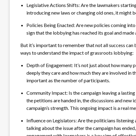
Legislative Actions Shifts: Are the lawmakers starting
introducing new laws or changing old ones, it might 
Policies Being Enacted: Are new policies coming into f
sign that the lobbying has reached its goal and made 
But it’s important to remember that not all success can 
ways to understand the impact of grassroots lobbying:
Depth of Engagement: It’s not just about how many peo
deeply they care and how much they are involved in the
important as the number of participants.
Community Impact: Is the campaign leaving a lasting
the petitions are handed in, the discussions and new
campaign’s strength. This ongoing impact is a real me
Influence on Legislators: Are the politicians listening
talking about the issue after the campaign has ended
engagement with lawmakers is a key sign of effectiv