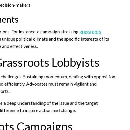
decision-makers.
ments
egions. For instance, a campaign stressing
grassroots
unique political climate and the specific interests of its
e and effectiveness.
rassroots Lobbyists
t challenges. Sustaining momentum, dealing with opposition,
d efficiently. Advocates must remain vigilant and
orts.
s a deep understanding of the issue and the target
difference to inspire action and change.
oots Campaigns