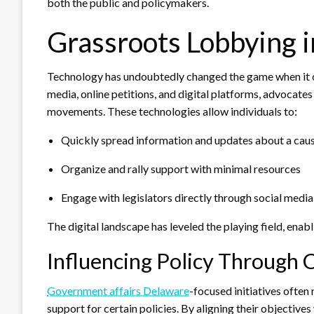
both the public and policymakers.
Grassroots Lobbying i
Technology has undoubtedly changed the game when it c
media, online petitions, and digital platforms, advocate
movements. These technologies allow individuals to:
Quickly spread information and updates about a cau
Organize and rally support with minimal resources
Engage with legislators directly through social medi
The digital landscape has leveled the playing field, enab
Influencing Policy Through C
Government affairs Delaware
-focused initiatives often
support for certain policies. By aligning their objectives 