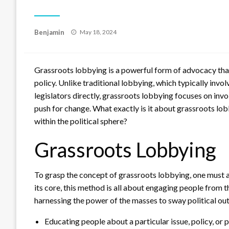
Posted
Benjamin
May 18, 2024
on
Grassroots lobbying is a powerful form of advocacy that
policy. Unlike traditional lobbying, which typically invo
legislators directly, grassroots lobbying focuses on invo
push for change. What exactly is it about grassroots lob
within the political sphere?
Grassroots Lobbying
To grasp the concept of grassroots lobbying, one must
its core, this method is all about engaging people from 
harnessing the power of the masses to sway political out
Educating people about a particular issue, policy, or p