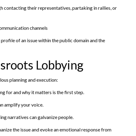
contacting their representatives, partaking in rallies, or
communication channels
e profile of an issue within the public domain and the
ssroots Lobbying
ulous planning and execution:
 for and why it matters is the first step.
n amplify your voice.
ing narratives can galvanize people.
umanize the issue and evoke an emotional response from