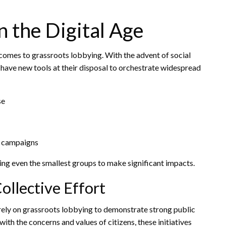
n the Digital Age
omes to grassroots lobbying. With the advent of social
s have new tools at their disposal to orchestrate widespread
se
a campaigns
ling even the smallest groups to make significant impacts.
ollective Effort
 rely on grassroots lobbying to demonstrate strong public
with the concerns and values of citizens, these initiatives