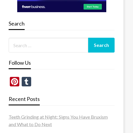
Search
Follow Us
Pinterest
Tumblr
Recent Posts
Teeth Grinding at Night: Signs You Have Bruxism
and What to Do Next