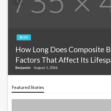
BLOG
How Long Does Composite B
Factors That Affect Its Lifes
Benjamin
August 1, 2026
Featured Stories