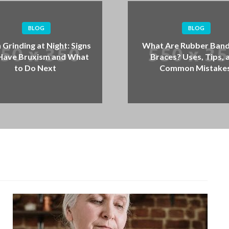
BLOG
What Are Rubber Bands for
Cank
Braces? Uses, Tips, and
What
Common Mistakes
Wh