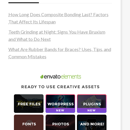
How Long Does Composite Bonding Last? Factors
That Affect Its Lifespan
Teeth Grinding at Night: Signs You Have Bruxism
and What to Do Next
What Are Rubber Bands for Braces? Uses, Tips, and
Common Mistakes