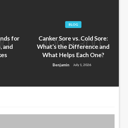
BLOG
nds for
Canker Sore vs. Cold Sore:
, and
What’s the Difference and
kes
What Helps Each One?
 at Night: Signs You Have
Benjamin
July 1, 2026
hat to Do Next