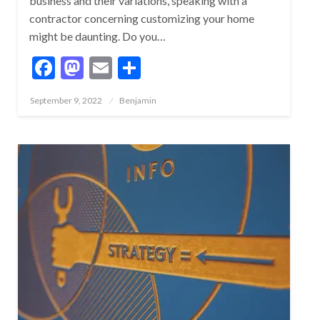
business and their variations, speaking with a
contractor concerning customizing your home
might be daunting. Do you…
Facebook
Mastodon
Email
Share
Posted
September 9, 2022
Benjamin
on