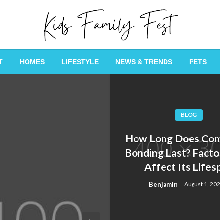
All about Children and Family Thing
Kids Family Fest
T
HOMES
LIFESTYLE
NEWS & TRENDS
PETS
BLOG
How Long Does Com
Bonding Last? Facto
Affect Its Lifes
Benjamin
August 1, 20