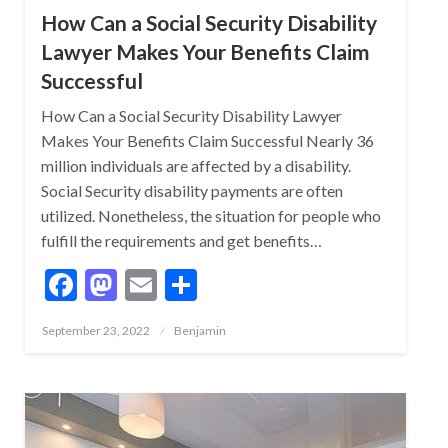
How Can a Social Security Disability
Lawyer Makes Your Benefits Claim
Successful
How Can a Social Security Disability Lawyer
Makes Your Benefits Claim Successful Nearly 36
million individuals are affected by a disability.
Social Security disability payments are often
utilized. Nonetheless, the situation for people who
fulfill the requirements and get benefits…
Facebook
Mastodon
Email
Share
Posted
September 23, 2022
Benjamin
on