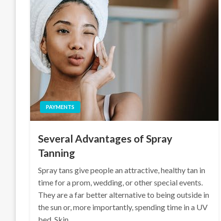
PAYMENTS
Several Advantages of Spray
Tanning
Spray tans give people an attractive, healthy tan in
time for a prom, wedding, or other special events.
They are a far better alternative to being outside in
the sun or, more importantly, spending time in a UV
bed. Skin…