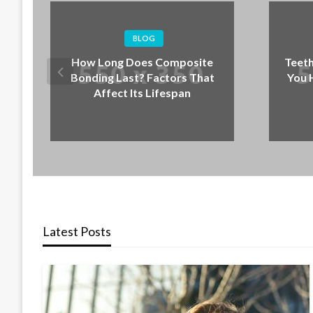
BLOG
BLOG
 Does Composite
Teeth Grinding at Night: Signs
st? Factors That
You Have Bruxism and What
 Its Lifespan
to Do Next
Latest Posts