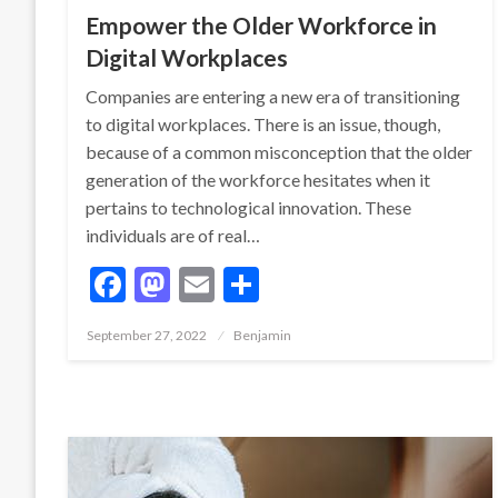
Empower the Older Workforce in
Digital Workplaces
Companies are entering a new era of transitioning
to digital workplaces. There is an issue, though,
because of a common misconception that the older
generation of the workforce hesitates when it
pertains to technological innovation. These
individuals are of real…
Facebook
Mastodon
Email
Share
Posted
September 27, 2022
Benjamin
on