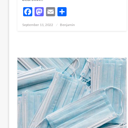
Facebook
Mastodon
Email
Share
Posted
September 11, 2022
Benjamin
on