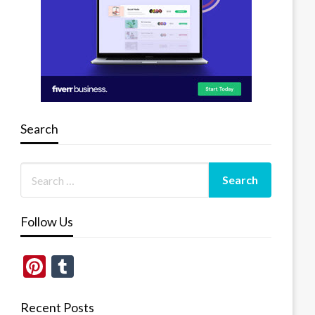
Search
Follow Us
Pinterest
Tumblr
Recent Posts