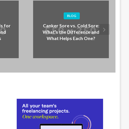
BLOG
BLOG
er Sore vs. Cold Sore:
How to Stop Jumping:
’s the Difference and
Dogs Jump and What t
at Helps Each One?
Instead