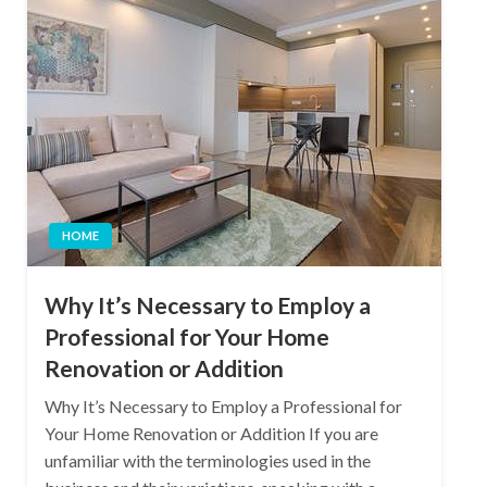
HOME
Why It’s Necessary to Employ a
Professional for Your Home
Renovation or Addition
Why It’s Necessary to Employ a Professional for
Your Home Renovation or Addition If you are
unfamiliar with the terminologies used in the