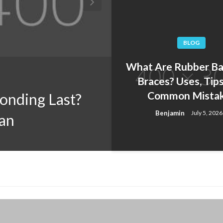
BLOG
What Are Rubber Ba
BLOG
Braces? Uses, Tips
Common Mista
onding Last?
Teeth Grinding
Benjamin
July 5, 2026
pan
Bruxism and W
Benjamin
July 10, 2026