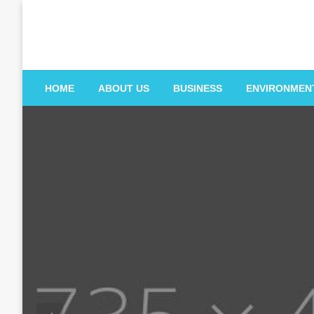
Skip
to
content
HOME
ABOUT US
BUSINESS
ENVIRONMEN