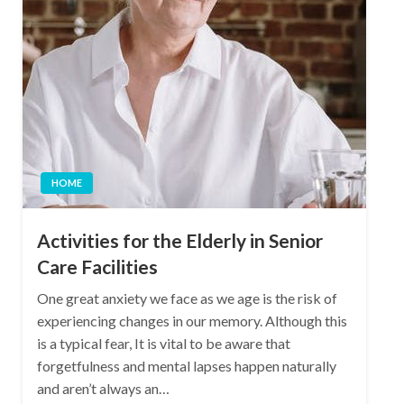
HOME
Activities for the Elderly in Senior
Care Facilities
One great anxiety we face as we age is the risk of
experiencing changes in our memory. Although this
is a typical fear, It is vital to be aware that
forgetfulness and mental lapses happen naturally
and aren’t always an…