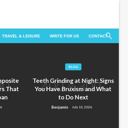
TRAVEL & LEISURE
WRITE FOR US
CONTACT
BLOG
posite
Teeth Grinding at Night: Signs
rs That
You Have Bruxism and What
pan
to Do Next
Benjamin
26
July 10, 2026