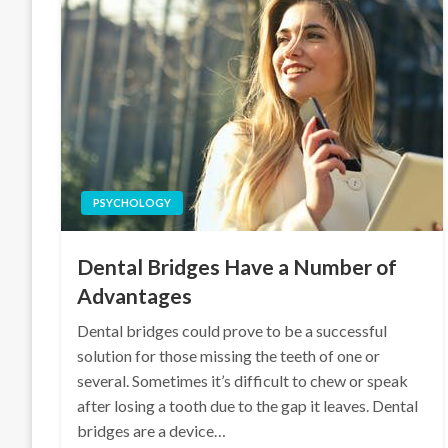
PSYCHOLOGY
Dental Bridges Have a Number of
Advantages
Dental bridges could prove to be a successful
solution for those missing the teeth of one or
several. Sometimes it’s difficult to chew or speak
after losing a tooth due to the gap it leaves. Dental
bridges are a device…